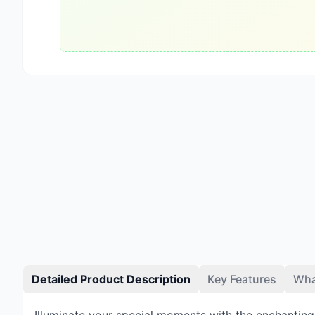
Detailed Product Description
Key Features
Wha