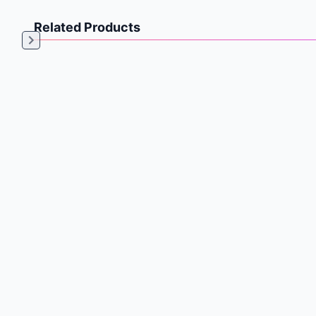
Related Products