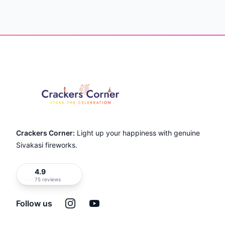
Item
1
of
Footer
22
Crackers Corner:
Light up your happiness with genuine
Sivakasi fireworks.
4.9
75 reviews
Instagram
YouTube
Follow us