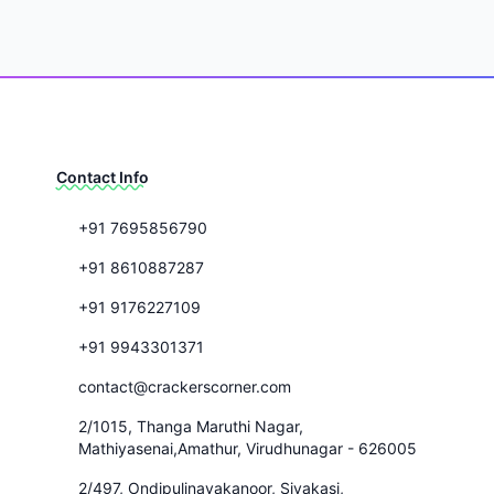
Contact Info
+91 7695856790
+91 8610887287
+91 9176227109
+91 9943301371
contact@crackerscorner.com
2/1015, Thanga Maruthi Nagar,
Mathiyasenai,Amathur, Virudhunagar - 626005
2/497, Ondipulinayakanoor, Sivakasi,