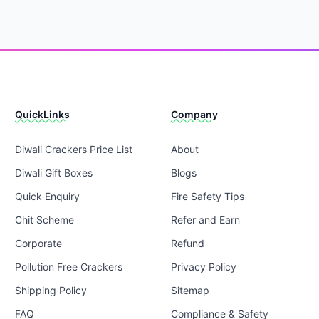
QuickLinks
Company
Diwali Crackers Price List
About
Diwali Gift Boxes
Blogs
Quick Enquiry
Fire Safety Tips
Chit Scheme
Refer and Earn
Corporate
Refund
Pollution Free Crackers
Privacy Policy
Shipping Policy
Sitemap
FAQ
Compliance & Safety