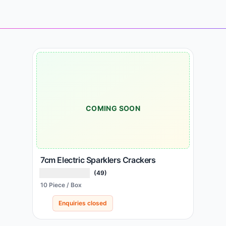
COMING SOON
7cm Electric Sparklers Crackers
(49)
10 Piece / Box
Enquiries closed