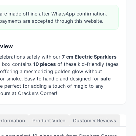
re made offline after WhatsApp confirmation.
payments are accepted through this website.
rview
elebrations safely with our
7 cm Electric Sparklers
h box contains
10 pieces
of these kid-friendly (ages
, offering a mesmerizing golden glow without
 or smoke. Easy to handle and designed for
safe
're perfect for adding a touch of magic to any
yours at Crackers Corner!
Information
Product Video
Customer Reviews