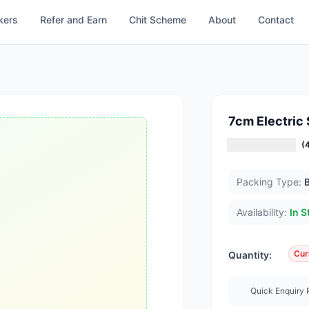
kers
Refer and Earn
Chit Scheme
About
Contact
7cm Electric
(
Packing Type:
Availability:
In S
Cur
Quantity:
Quick Enquiry 