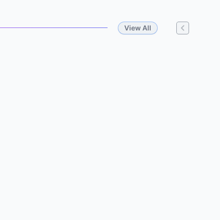
View All