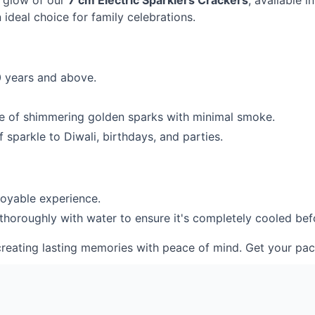
g glow of our
7 cm Electric Sparklers Crackers
, available 
ideal choice for family celebrations.
0 years and above.
de of shimmering golden sparks with minimal smoke.
 sparkle to Diwali, birthdays, and parties.
joyable experience.
 thoroughly with water to ensure it's completely cooled bef
s, creating lasting memories with peace of mind. Get your p