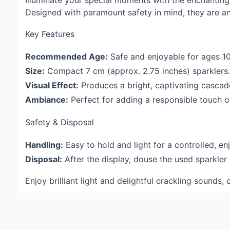
Illuminate your special moments with the enchantin
Designed with paramount safety in mind, they are an 
Key Features
Recommended Age:
Safe and enjoyable for ages 1
Size:
Compact 7 cm (approx. 2.75 inches) sparklers.
Visual Effect:
Produces a bright, captivating casca
Ambiance:
Perfect for adding a responsible touch of
Safety & Disposal
Handling:
Easy to hold and light for a controlled, en
Disposal:
After the display, douse the used sparkler
Enjoy brilliant light and delightful crackling sound