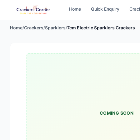
Home
Quick Enquiry
Crac
Home
/
Crackers
/
Sparklers
/
7cm Electric Sparklers Crackers
COMING SOON