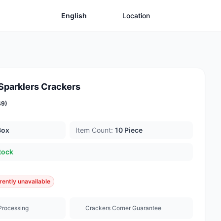
English
Location
 Sparklers Crackers
49)
Box
Item Count:
10 Piece
tock
rently unavailable
Processing
Crackers Corner Guarantee