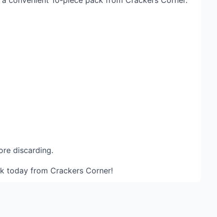
in a convenient 10-piece pack from Crackers Corner.
ore discarding.
ack today from
Crackers Corner
!