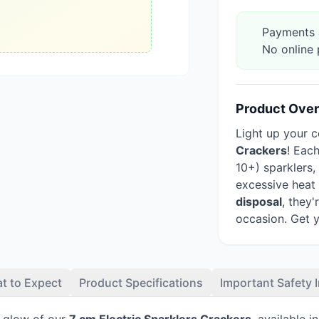
Payments a
No online 
Product Ove
Light up your c
Crackers
! Eac
10+) sparklers
excessive heat
disposal
, they
occasion. Get 
t to Expect
Product Specifications
Important Safety 