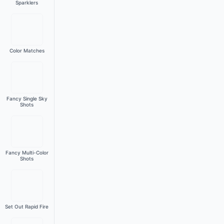
Sparklers
Color Matches
Fancy Single Sky
Shots
Fancy Multi-Color
Shots
Set Out Rapid Fire