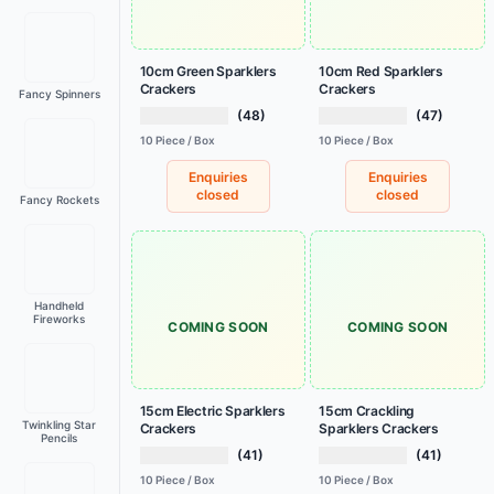
10cm Green Sparklers
10cm Red Sparklers
Crackers
Crackers
Fancy Spinners
(48)
(47)
10 Piece / Box
10 Piece / Box
Enquiries
Enquiries
closed
closed
Fancy Rockets
Handheld
Fireworks
COMING SOON
COMING SOON
15cm Electric Sparklers
15cm Crackling
Twinkling Star
Crackers
Sparklers Crackers
Pencils
(41)
(41)
10 Piece / Box
10 Piece / Box