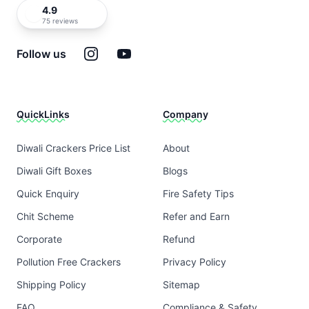
4.9
75 reviews
Instagram
YouTube
Follow us
QuickLinks
Company
Diwali Crackers Price List
About
Diwali Gift Boxes
Blogs
Quick Enquiry
Fire Safety Tips
Chit Scheme
Refer and Earn
Corporate
Refund
Pollution Free Crackers
Privacy Policy
Shipping Policy
Sitemap
FAQ
Compliance & Safety