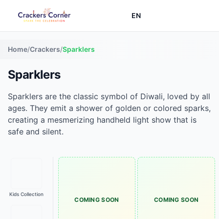
EN
Home
/
Crackers
/
Sparklers
Sparklers
Sparklers are the classic symbol of Diwali, loved by all
ages. They emit a shower of golden or colored sparks,
creating a mesmerizing handheld light show that is
safe and silent.
Kids Collection
COMING SOON
COMING SOON