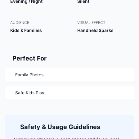
Evening / Night
Silent
AUDIENCE
VISUAL EFFECT
Kids & Families
Handheld Sparks
Perfect For
Family Photos
Safe Kids Play
Safety & Usage Guidelines