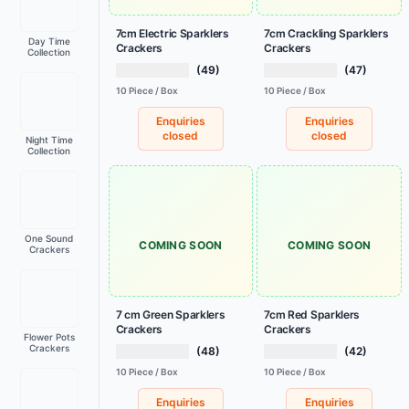
7cm Electric Sparklers
7cm Crackling Sparklers
Day Time
Crackers
Crackers
Collection
(49)
(47)
10 Piece / Box
10 Piece / Box
Enquiries
Enquiries
closed
closed
Night Time
Collection
One Sound
COMING SOON
COMING SOON
Crackers
7 cm Green Sparklers
7cm Red Sparklers
Crackers
Crackers
Flower Pots
Crackers
(48)
(42)
10 Piece / Box
10 Piece / Box
Enquiries
Enquiries