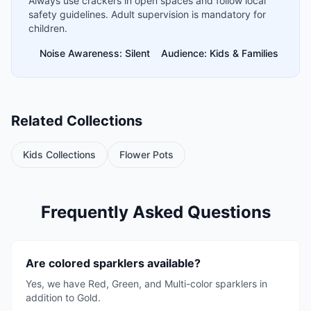
Always use crackers in open spaces and follow local
safety guidelines. Adult supervision is mandatory for
children.
Noise Awareness: Silent
Audience: Kids & Families
Related Collections
Kids Collections
Flower Pots
Frequently Asked Questions
Are colored sparklers available?
Yes, we have Red, Green, and Multi-color sparklers in
addition to Gold.