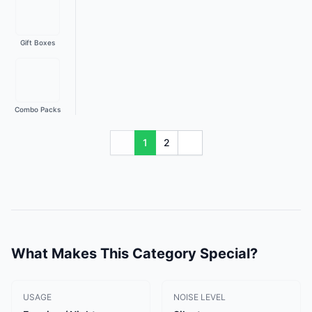
Gift Boxes
Combo Packs
1
2
What Makes This Category Special?
USAGE
NOISE LEVEL