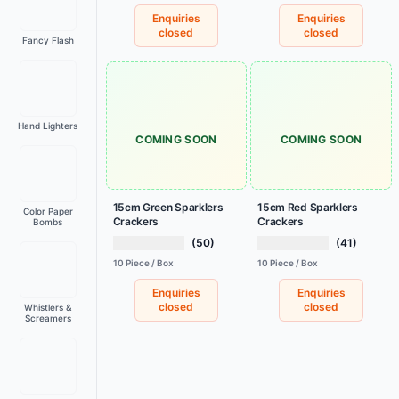
Enquiries
Enquiries
closed
closed
Fancy Flash
Hand Lighters
COMING SOON
COMING SOON
15cm Green Sparklers
15cm Red Sparklers
Color Paper
Crackers
Crackers
Bombs
(50)
(41)
10 Piece / Box
10 Piece / Box
Enquiries
Enquiries
closed
closed
Whistlers &
Screamers