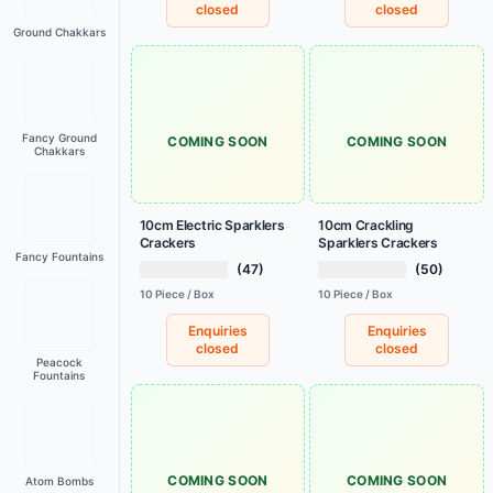
closed
closed
Ground Chakkars
Fancy Ground
COMING SOON
COMING SOON
Chakkars
10cm Electric Sparklers
10cm Crackling
Crackers
Sparklers Crackers
Fancy Fountains
(47)
(50)
10 Piece / Box
10 Piece / Box
Enquiries
Enquiries
closed
closed
Peacock
Fountains
COMING SOON
COMING SOON
Atom Bombs