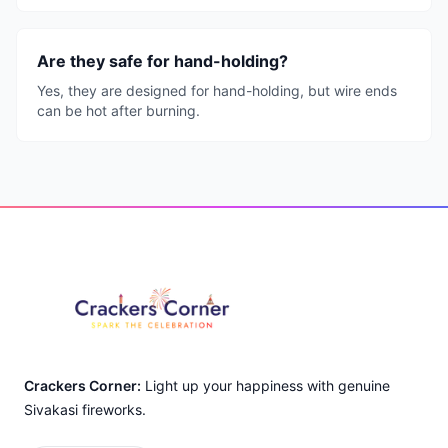
Are they safe for hand-holding?
Yes, they are designed for hand-holding, but wire ends
can be hot after burning.
Footer
Crackers Corner:
Light up your happiness with genuine
Sivakasi fireworks.