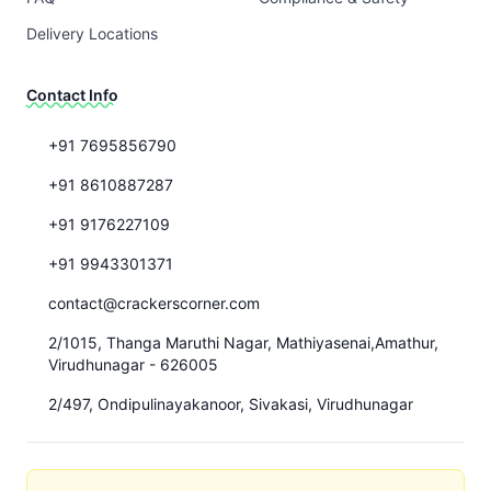
Delivery Locations
Contact Info
+91 7695856790
+91 8610887287
+91 9176227109
+91 9943301371
contact@crackerscorner.com
2/1015, Thanga Maruthi Nagar, Mathiyasenai,Amathur,
Virudhunagar - 626005
2/497, Ondipulinayakanoor, Sivakasi, Virudhunagar