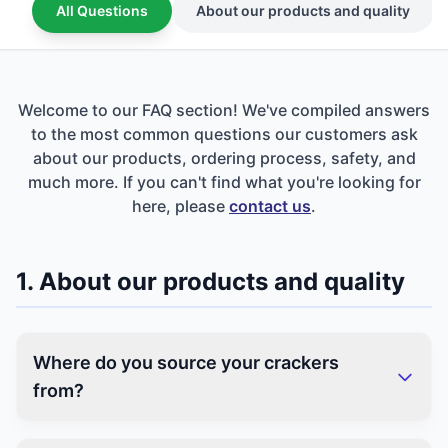
All Questions
About our products and quality
Welcome to our FAQ section! We've compiled answers
to the most common questions our customers ask
about our products, ordering process, safety, and
much more. If you can't find what you're looking for
here, please
contact us
.
1. About our products and quality
Where do you source your crackers
from?