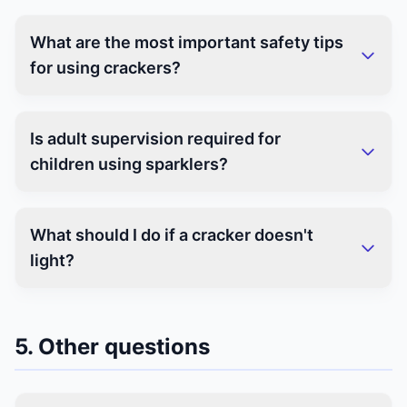
What are the most important safety tips
for using crackers?
Is adult supervision required for
children using sparklers?
What should I do if a cracker doesn't
light?
5. Other questions