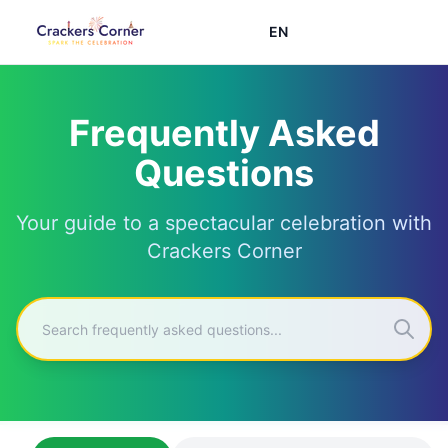
EN
Frequently Asked
Questions
Your guide to a spectacular celebration with
Crackers Corner