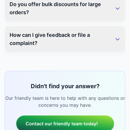
Do you offer bulk discounts for large
orders?
How can I give feedback or file a
complaint?
Didn't find your answer?
Our friendly team is here to help with any questions or
concerns you may have.
Contact our friendly team today!