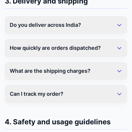
3. Delivery and shipping
Do you deliver across India?
How quickly are orders dispatched?
What are the shipping charges?
Can I track my order?
4. Safety and usage guidelines