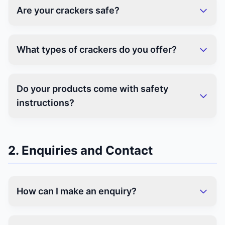
Are your crackers safe?
What types of crackers do you offer?
Do your products come with safety
instructions?
2. Enquiries and Contact
How can I make an enquiry?