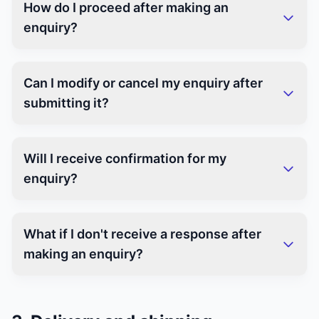
How do I proceed after making an
enquiry?
Can I modify or cancel my enquiry after
submitting it?
Will I receive confirmation for my
enquiry?
What if I don't receive a response after
making an enquiry?