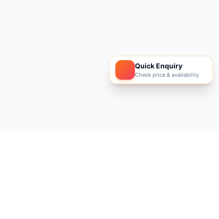
Quick Enquiry
Check price & availability
Footer