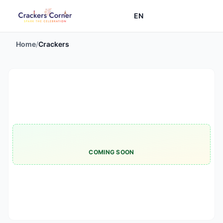
EN
Home
/
Crackers
COMING SOON