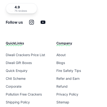
4.9
75 reviews
Instagram
YouTube
Follow us
QuickLinks
Company
Diwali Crackers Price List
About
Diwali Gift Boxes
Blogs
Quick Enquiry
Fire Safety Tips
Chit Scheme
Refer and Earn
Corporate
Refund
Pollution Free Crackers
Privacy Policy
Shipping Policy
Sitemap