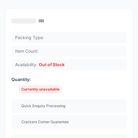
(0)
Packing Type:
Item Count:
Availability:
Out of Stock
Quantity:
Currently unavailable
Quick Enquiry Processing
Crackers Corner Guarantee