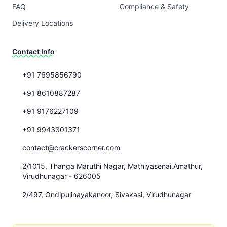
FAQ
Compliance & Safety
Delivery Locations
Contact Info
+91 7695856790
+91 8610887287
+91 9176227109
+91 9943301371
contact@crackerscorner.com
2/1015, Thanga Maruthi Nagar, Mathiyasenai,Amathur,
Virudhunagar - 626005
2/497, Ondipulinayakanoor, Sivakasi, Virudhunagar