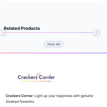
Related Products
Item
View All
1
of
Footer
0
Crackers Corner:
Light up your happiness with genuine
Sivakasi fireworks.