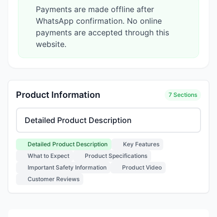
Payments are made offline after
WhatsApp confirmation. No online
payments are accepted through this
website.
Product Information
7 Sections
Select product information section
Detailed Product Description
Key Features
What to Expect
Product Specifications
Important Safety Information
Product Video
Customer Reviews