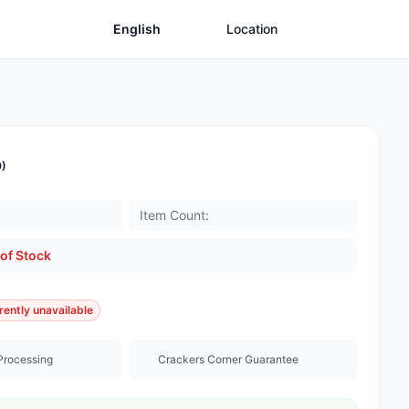
English
Location
0)
Item Count:
of Stock
rently unavailable
Processing
Crackers Corner Guarantee