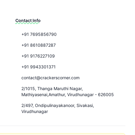
Contact Info
+91 7695856790
+91 8610887287
+91 9176227109
+91 9943301371
contact@crackerscorner.com
2/1015, Thanga Maruthi Nagar,
Mathiyasenai,Amathur, Virudhunagar - 626005
2/497, Ondipulinayakanoor, Sivakasi,
Virudhunagar