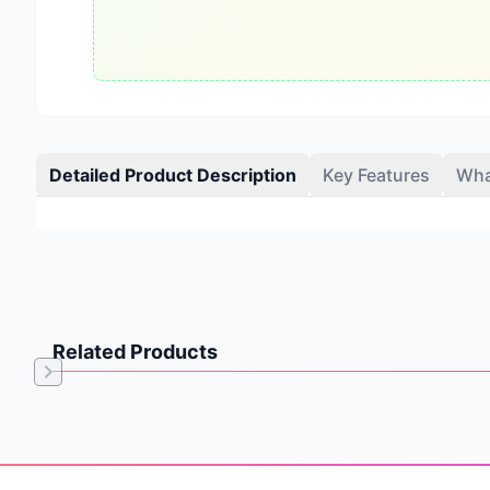
Detailed Product Description
Key Features
Wha
Related Products
Item
1
of
Footer
0