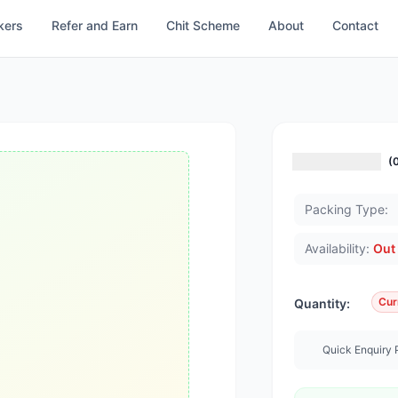
kers
Refer and Earn
Chit Scheme
About
Contact
(
Packing Type:
Availability:
Out 
Cur
Quantity:
Quick Enquiry 