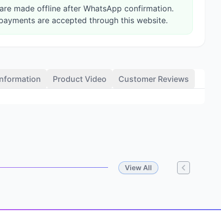
re made offline after WhatsApp confirmation.
payments are accepted through this website.
Information
Product Video
Customer Reviews
View All