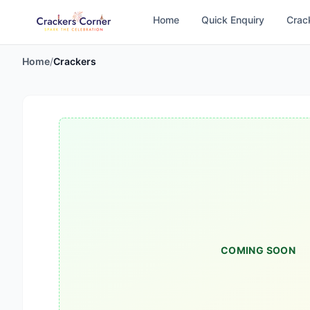
Home
Quick Enquiry
Crac
Home
/
Crackers
COMING SOON