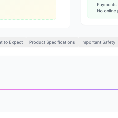
Payments a
No online 
t to Expect
Product Specifications
Important Safety 