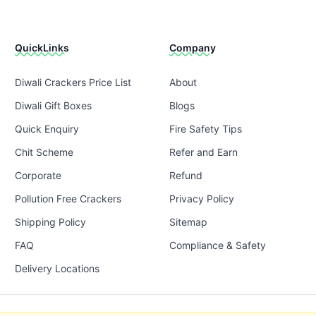
QuickLinks
Company
Diwali Crackers Price List
About
Diwali Gift Boxes
Blogs
Quick Enquiry
Fire Safety Tips
Chit Scheme
Refer and Earn
Corporate
Refund
Pollution Free Crackers
Privacy Policy
Shipping Policy
Sitemap
FAQ
Compliance & Safety
Delivery Locations