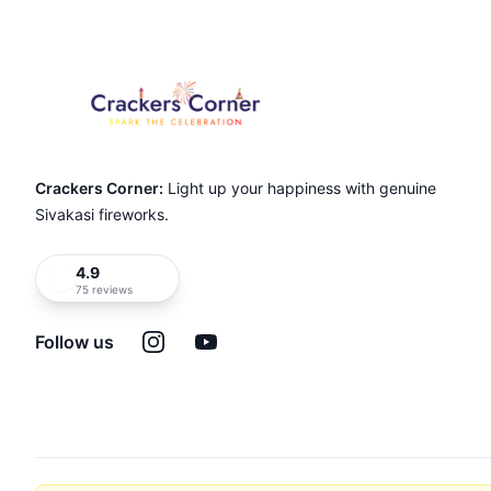
Crackers Corner:
Light up your happiness with genuine
Sivakasi fireworks.
4.9
75 reviews
Instagram
YouTube
Follow us