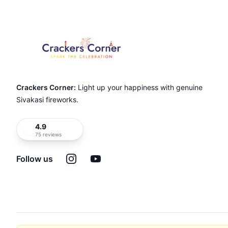
Crackers Corner:
Light up your happiness with genuine
Sivakasi fireworks.
4.9
75 reviews
Instagram
YouTube
Follow us