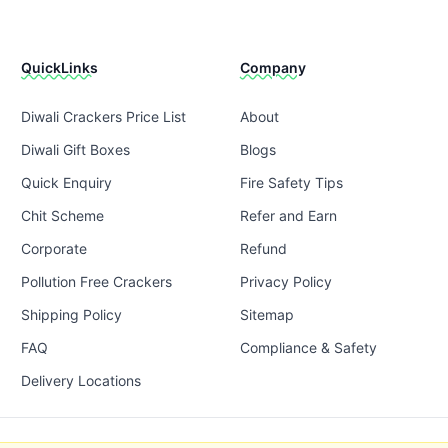
QuickLinks
Company
Diwali Crackers Price List
About
Diwali Gift Boxes
Blogs
Quick Enquiry
Fire Safety Tips
Chit Scheme
Refer and Earn
Corporate
Refund
Pollution Free Crackers
Privacy Policy
Shipping Policy
Sitemap
FAQ
Compliance & Safety
Delivery Locations