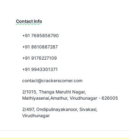
Contact Info
+91 7695856790
+91 8610887287
+91 9176227109
+91 9943301371
contact@crackerscorner.com
2/1015, Thanga Maruthi Nagar,
Mathiyasenai,Amathur, Virudhunagar - 626005
2/497, Ondipulinayakanoor, Sivakasi,
Virudhunagar