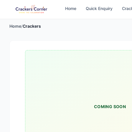
Home
Quick Enquiry
Crac
Home
/
Crackers
COMING SOON