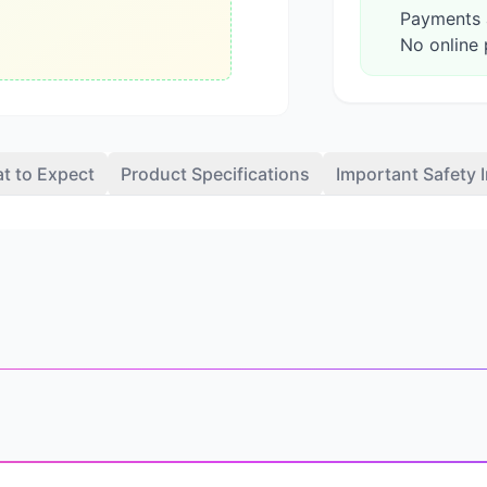
Payments a
No online 
t to Expect
Product Specifications
Important Safety 