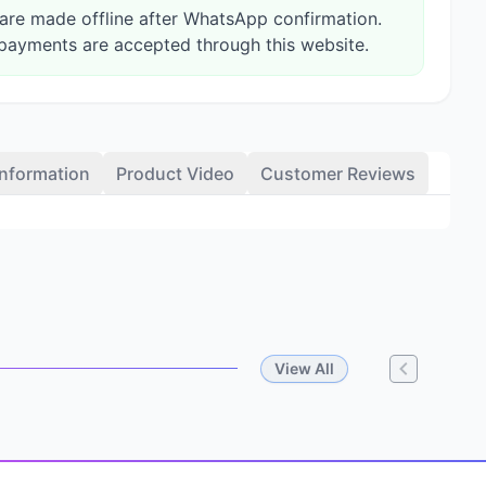
re made offline after WhatsApp confirmation.
payments are accepted through this website.
Information
Product Video
Customer Reviews
View All