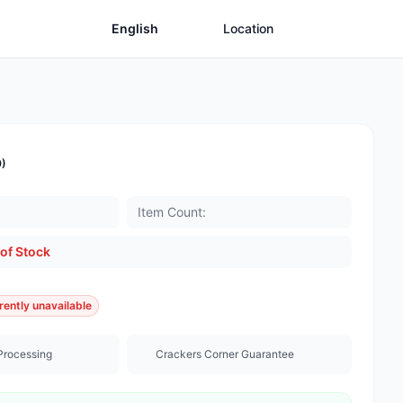
English
Location
0)
Item Count:
of Stock
rently unavailable
Processing
Crackers Corner Guarantee