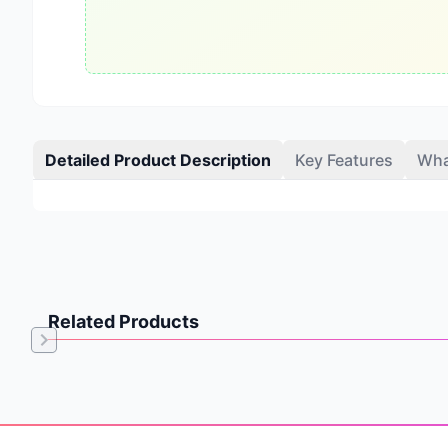
Detailed Product Description
Key Features
Wha
Related Products
Item
1
of
Footer
0