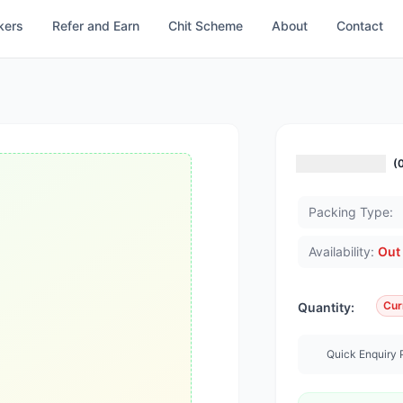
kers
Refer and Earn
Chit Scheme
About
Contact
(
Packing Type:
Availability:
Out 
Cur
Quantity:
Quick Enquiry 