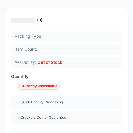
(0)
Packing Type:
Item Count:
Availability:
Out of Stock
Quantity:
Currently unavailable
Quick Enquiry Processing
Crackers Corner Guarantee