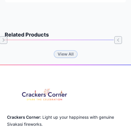
Related Products
Item
View All
1
of
Footer
0
Crackers Corner:
Light up your happiness with genuine
Sivakasi fireworks.