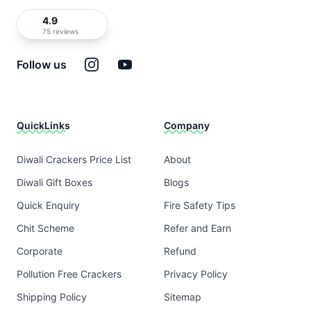
4.9
75 reviews
Instagram
YouTube
Follow us
QuickLinks
Company
Diwali Crackers Price List
About
Diwali Gift Boxes
Blogs
Quick Enquiry
Fire Safety Tips
Chit Scheme
Refer and Earn
Corporate
Refund
Pollution Free Crackers
Privacy Policy
Shipping Policy
Sitemap