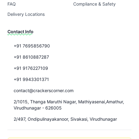
FAQ
Compliance & Safety
Delivery Locations
Contact Info
+91 7695856790
+91 8610887287
+91 9176227109
+91 9943301371
contact@crackerscorner.com
2/1015, Thanga Maruthi Nagar, Mathiyasenai,Amathur,
Virudhunagar - 626005
2/497, Ondipulinayakanoor, Sivakasi, Virudhunagar