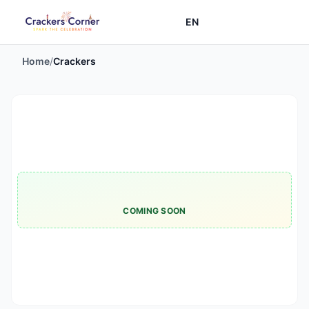
EN
Home
/
Crackers
COMING SOON