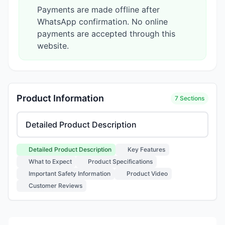
Payments are made offline after
WhatsApp confirmation. No online
payments are accepted through this
website.
Product Information
7 Sections
Select product information section
Detailed Product Description
Key Features
What to Expect
Product Specifications
Important Safety Information
Product Video
Customer Reviews