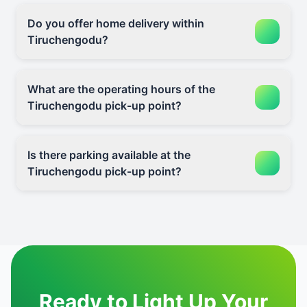
Do you offer home delivery within
Tiruchengodu?
What are the operating hours of the
Tiruchengodu pick-up point?
Is there parking available at the
Tiruchengodu pick-up point?
Ready to Light Up Your