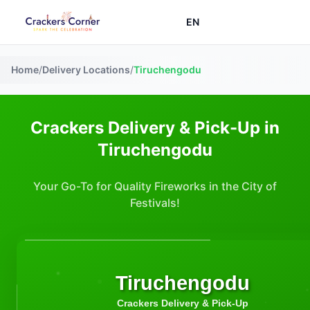
EN
Home
/
Delivery Locations
/
Tiruchengodu
Crackers Delivery & Pick-Up in
Tiruchengodu
Your Go-To for Quality Fireworks in the City of
Festivals!
Tiruchengodu
Crackers Delivery & Pick-Up