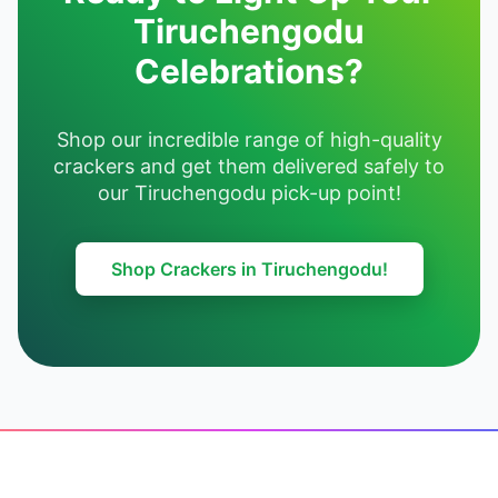
Tiruchengodu
Celebrations?
Shop our incredible range of high-quality
crackers and get them delivered safely to
our Tiruchengodu pick-up point!
Shop Crackers in Tiruchengodu!
Footer