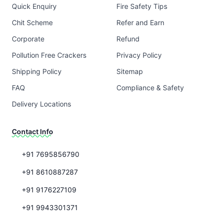
Quick Enquiry
Fire Safety Tips
Chit Scheme
Refer and Earn
Corporate
Refund
Pollution Free Crackers
Privacy Policy
Shipping Policy
Sitemap
FAQ
Compliance & Safety
Delivery Locations
Contact Info
+91 7695856790
+91 8610887287
+91 9176227109
+91 9943301371