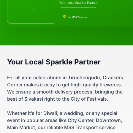
Your Local Sparkle Partner
via MSS Transport
Your Local Sparkle Partner
For all your celebrations in Tiruchengodu, Crackers
Corner makes it easy to get high-quality fireworks.
We ensure a smooth delivery process, bringing the
best of Sivakasi right to the City of Festivals.
Whether it's for Diwali, a wedding, or any special
event in popular areas like City Center, Downtown,
Main Market, our reliable MSS Transport service