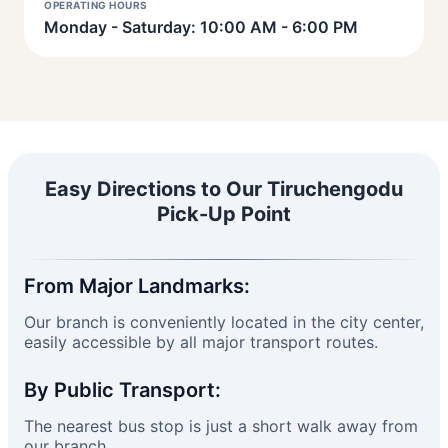
OPERATING HOURS
Monday - Saturday: 10:00 AM - 6:00 PM
Easy Directions to Our Tiruchengodu
Pick-Up Point
From Major Landmarks:
Our branch is conveniently located in the city center,
easily accessible by all major transport routes.
By Public Transport:
The nearest bus stop is just a short walk away from
our branch.