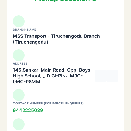
BRANCH NAME
MSS Transport - Tiruchengodu Branch
(Tiruchengodu)
ADDRESS
145,Sankari Main Road, Opp. Boys
High School, ,, DIGI-PIN:, M9C-
9MC-P8MM
CONTACT NUMBER (FOR PARCEL ENQUIRIES)
9442225039