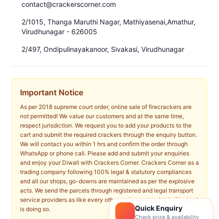
contact@crackerscorner.com
2/1015, Thanga Maruthi Nagar, Mathiyasenai,Amathur,
Virudhunagar - 626005
2/497, Ondipulinayakanoor, Sivakasi, Virudhunagar
Important Notice
As per 2018 supreme court order, online sale of firecrackers are
not permitted! We value our customers and at the same time,
respect jurisdiction. We request you to add your products to the
cart and submit the required crackers through the enquiry button.
We will contact you within 1 hrs and confirm the order through
WhatsApp or phone call. Please add and submit your enquiries
and enjoy your Diwali with Crackers Corner. Crackers Corner as a
trading company following 100% legal & statutory compliances
and all our shops, go-downs are maintained as per the explosive
acts. We send the parcels through registered and legal transport
service providers as like every other major companies in Sivakasi
Quick Enquiry
is doing so.
Check price & availability