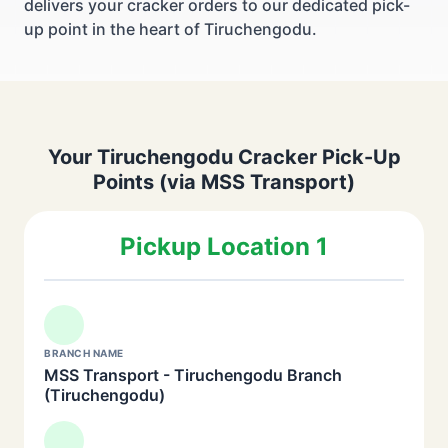
delivers your cracker orders to our dedicated pick-
up point in the heart of Tiruchengodu.
Your Tiruchengodu Cracker Pick-Up
Points (via MSS Transport)
Pickup Location 1
BRANCH NAME
MSS Transport - Tiruchengodu Branch
(Tiruchengodu)