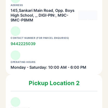
ADDRESS
145,Sankari Main Road, Opp. Boys
High School, ,, DIGI-PIN:, M9C-
9MC-P8MM
CONTACT NUMBER (FOR PARCEL ENQUIRIES)
9442225039
OPERATING HOURS
Monday - Saturday: 10:00 AM - 6:00 PM
Pickup Location 2