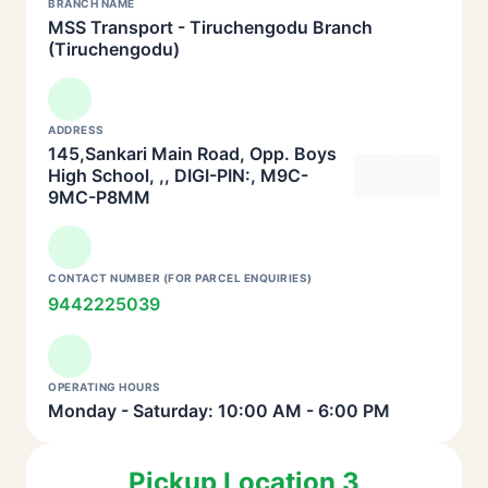
BRANCH NAME
MSS Transport - Tiruchengodu Branch
(Tiruchengodu)
ADDRESS
145,Sankari Main Road, Opp. Boys
High School, ,, DIGI-PIN:, M9C-
9MC-P8MM
CONTACT NUMBER (FOR PARCEL ENQUIRIES)
9442225039
OPERATING HOURS
Monday - Saturday: 10:00 AM - 6:00 PM
Pickup Location 3