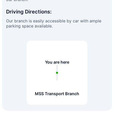
Driving Directions:
Our branch is easily accessible by car with ample
parking space available.
You are here
MSS Transport Branch