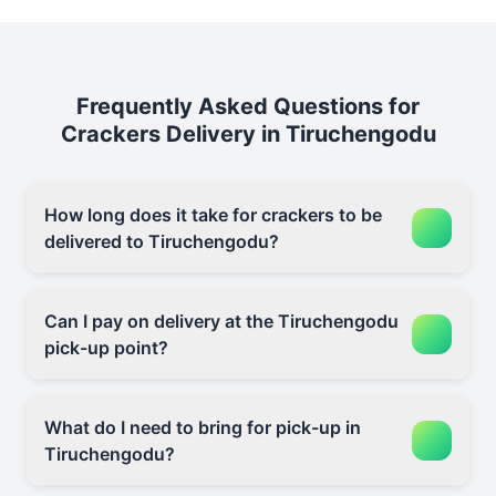
Frequently Asked Questions for
Crackers Delivery in Tiruchengodu
How long does it take for crackers to be
delivered to Tiruchengodu?
Can I pay on delivery at the Tiruchengodu
pick-up point?
What do I need to bring for pick-up in
Tiruchengodu?