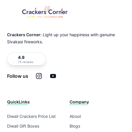
Crackers Corner:
Light up your happiness with genuine
Sivakasi fireworks.
4.9
75 reviews
Instagram
YouTube
Follow us
QuickLinks
Company
Diwali Crackers Price List
About
Diwali Gift Boxes
Blogs