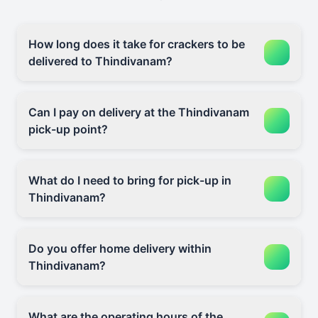
How long does it take for crackers to be
delivered to Thindivanam?
Can I pay on delivery at the Thindivanam
pick-up point?
What do I need to bring for pick-up in
Thindivanam?
Do you offer home delivery within
Thindivanam?
What are the operating hours of the