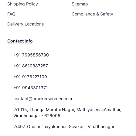
Shipping Policy
Sitemap
FAQ
Compliance & Safety
Delivery Locations
Contact Info
+91 7695856790
+91 8610887287
+91 9176227109
+91 9943301371
contact@crackerscorner.com
2/1015, Thanga Maruthi Nagar, Mathiyasenai,Amathur,
Virudhunagar - 626005
2/497, Ondipulinayakanoor, Sivakasi, Virudhunagar