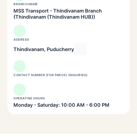
BRANCH NAME
MSS Transport - Thindivanam Branch
(Thindivanam (Thindivanam HUB))
ADDRESS
Thindivanam, Puducherry
CONTACT NUMBER (FOR PARCEL ENQUIRIES)
OPERATING HOURS
Monday - Saturday: 10:00 AM - 6:00 PM