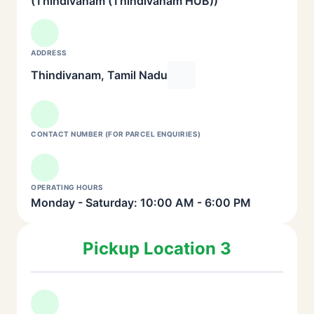
(Thindivanam (Thindivanam HUB))
ADDRESS
Thindivanam, Tamil Nadu
CONTACT NUMBER (FOR PARCEL ENQUIRIES)
OPERATING HOURS
Monday - Saturday: 10:00 AM - 6:00 PM
Pickup Location 3