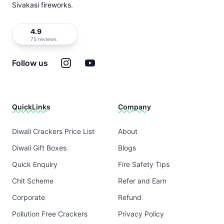
Sivakasi fireworks.
4.9
75 reviews
Instagram
YouTube
Follow us
QuickLinks
Company
Diwali Crackers Price List
About
Diwali Gift Boxes
Blogs
Quick Enquiry
Fire Safety Tips
Chit Scheme
Refer and Earn
Corporate
Refund
Pollution Free Crackers
Privacy Policy