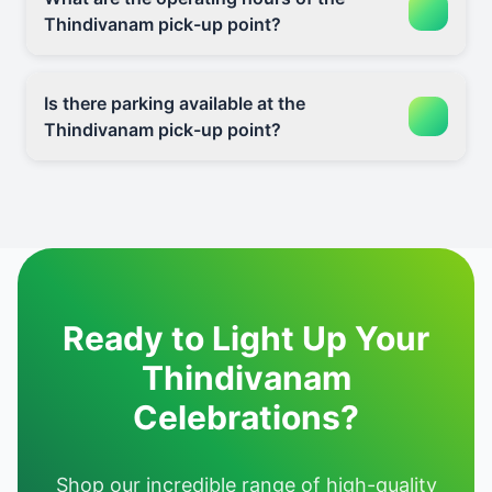
Thindivanam pick-up point?
Is there parking available at the
Thindivanam pick-up point?
Ready to Light Up Your
Thindivanam
Celebrations?
Shop our incredible range of high-quality