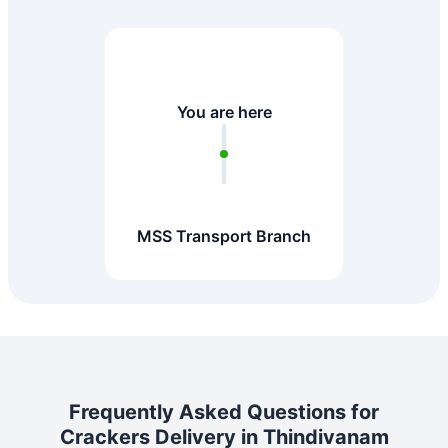
You are here
MSS Transport Branch
Frequently Asked Questions for
Crackers Delivery in Thindivanam