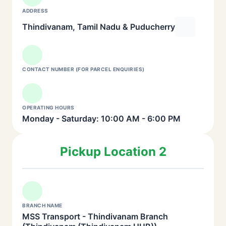
ADDRESS
Thindivanam, Tamil Nadu & Puducherry
CONTACT NUMBER (FOR PARCEL ENQUIRIES)
OPERATING HOURS
Monday - Saturday: 10:00 AM - 6:00 PM
Pickup Location 2
BRANCH NAME
MSS Transport - Thindivanam Branch