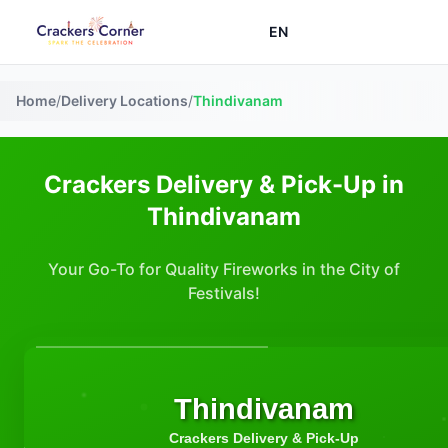
EN
Home
/
Delivery Locations
/
Thindivanam
Crackers Delivery & Pick-Up in
Thindivanam
Your Go-To for Quality Fireworks in the City of
Festivals!
Thindivanam
Crackers Delivery & Pick-Up