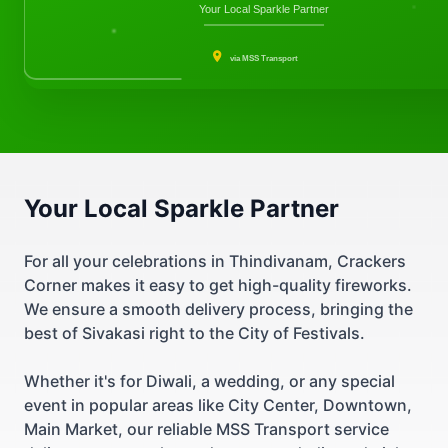
Your Local Sparkle Partner
via MSS Transport
Your Local Sparkle Partner
For all your celebrations in Thindivanam, Crackers
Corner makes it easy to get high-quality fireworks.
We ensure a smooth delivery process, bringing the
best of Sivakasi right to the City of Festivals.
Whether it's for Diwali, a wedding, or any special
event in popular areas like City Center, Downtown,
Main Market, our reliable MSS Transport service