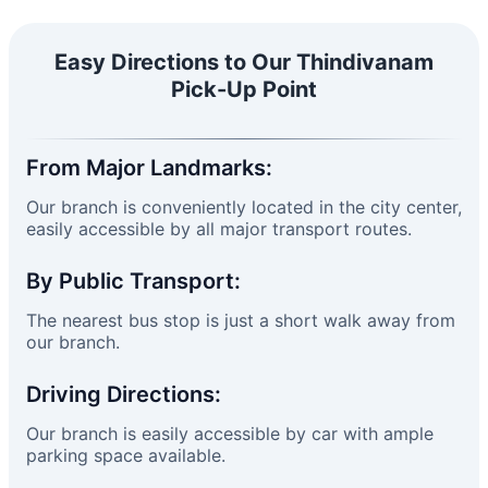
Easy Directions to Our Thindivanam
Pick-Up Point
From Major Landmarks:
Our branch is conveniently located in the city center,
easily accessible by all major transport routes.
By Public Transport:
The nearest bus stop is just a short walk away from
our branch.
Driving Directions:
Our branch is easily accessible by car with ample
parking space available.