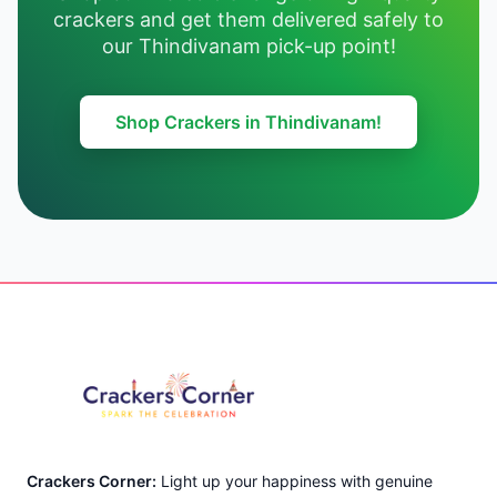
crackers and get them delivered safely to
our Thindivanam pick-up point!
Shop Crackers in Thindivanam!
Footer
Crackers Corner:
Light up your happiness with genuine