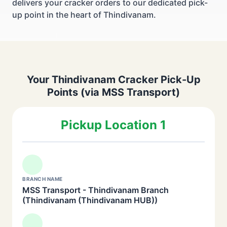
delivers your cracker orders to our dedicated pick-
up point in the heart of Thindivanam.
Your Thindivanam Cracker Pick-Up
Points (via MSS Transport)
Pickup Location 1
BRANCH NAME
MSS Transport - Thindivanam Branch
(Thindivanam (Thindivanam HUB))