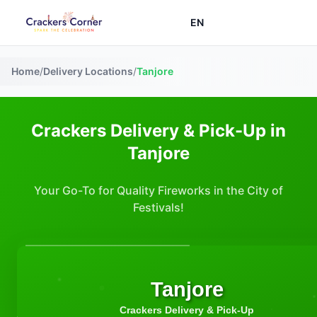
EN
Home
/
Delivery Locations
/
Tanjore
Crackers Delivery & Pick-Up in
Tanjore
Your Go-To for Quality Fireworks in the City of
Festivals!
Tanjore
Crackers Delivery & Pick-Up