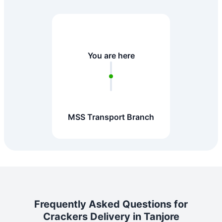
You are here
MSS Transport Branch
Frequently Asked Questions for
Crackers Delivery in Tanjore