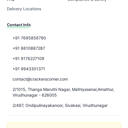
Delivery Locations
Contact Info
+91 7695856790
+91 8610887287
+91 9176227109
+91 9943301371
contact@crackerscorner.com
2/1015, Thanga Maruthi Nagar, Mathiyasenai,Amathur,
Virudhunagar - 626005
2/497, Ondipulinayakanoor, Sivakasi, Virudhunagar