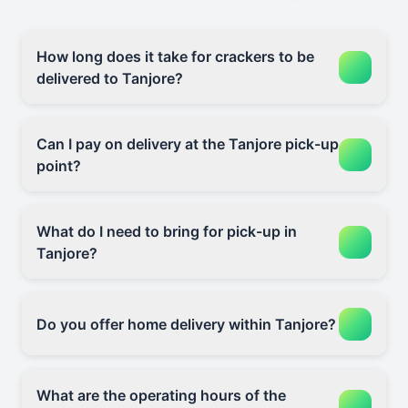
How long does it take for crackers to be
delivered to Tanjore?
Can I pay on delivery at the Tanjore pick-up
point?
What do I need to bring for pick-up in
Tanjore?
Do you offer home delivery within Tanjore?
What are the operating hours of the