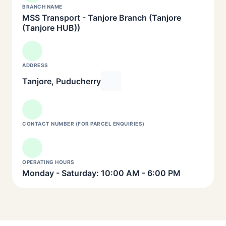
BRANCH NAME
MSS Transport - Tanjore Branch (Tanjore
(Tanjore HUB))
ADDRESS
Tanjore, Puducherry
CONTACT NUMBER (FOR PARCEL ENQUIRIES)
OPERATING HOURS
Monday - Saturday: 10:00 AM - 6:00 PM