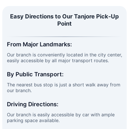
Easy Directions to Our Tanjore Pick-Up
Point
From Major Landmarks:
Our branch is conveniently located in the city center,
easily accessible by all major transport routes.
By Public Transport:
The nearest bus stop is just a short walk away from
our branch.
Driving Directions:
Our branch is easily accessible by car with ample
parking space available.