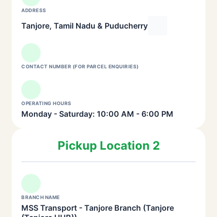
ADDRESS
Tanjore, Tamil Nadu & Puducherry
CONTACT NUMBER (FOR PARCEL ENQUIRIES)
OPERATING HOURS
Monday - Saturday: 10:00 AM - 6:00 PM
Pickup Location 2
BRANCH NAME
MSS Transport - Tanjore Branch (Tanjore