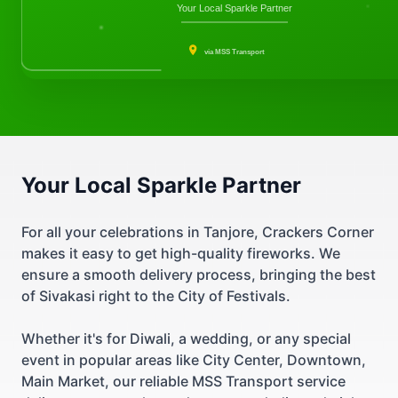
Your Local Sparkle Partner
via MSS Transport
Your Local Sparkle Partner
For all your celebrations in Tanjore, Crackers Corner
makes it easy to get high-quality fireworks. We
ensure a smooth delivery process, bringing the best
of Sivakasi right to the City of Festivals.
Whether it's for Diwali, a wedding, or any special
event in popular areas like City Center, Downtown,
Main Market, our reliable MSS Transport service