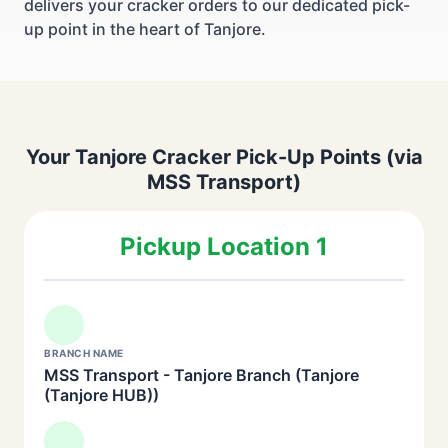
delivers your cracker orders to our dedicated pick-
up point in the heart of Tanjore.
Your Tanjore Cracker Pick-Up Points (via
MSS Transport)
Pickup Location 1
BRANCH NAME
MSS Transport - Tanjore Branch (Tanjore
(Tanjore HUB))