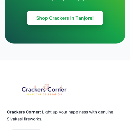
Shop Crackers in Tanjore!
Footer
Crackers Corner:
Light up your happiness with genuine
Sivakasi fireworks.