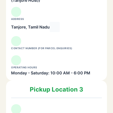
(Tanjore HUB))
ADDRESS
Tanjore, Tamil Nadu
CONTACT NUMBER (FOR PARCEL ENQUIRIES)
OPERATING HOURS
Monday - Saturday: 10:00 AM - 6:00 PM
Pickup Location 3