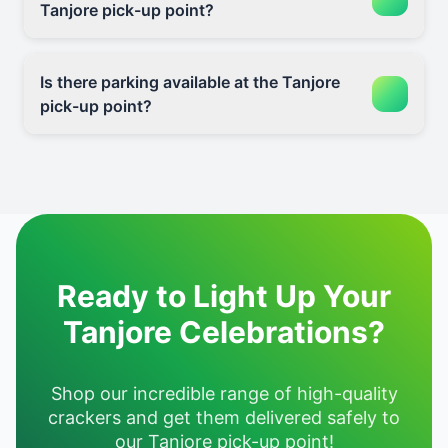
Tanjore pick-up point?
Is there parking available at the Tanjore
pick-up point?
Ready to Light Up Your
Tanjore Celebrations?
Shop our incredible range of high-quality
crackers and get them delivered safely to
our Tanjore pick-up point!