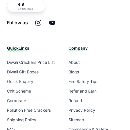
4.9
75 reviews
Instagram
YouTube
Follow us
QuickLinks
Company
Diwali Crackers Price List
About
Diwali Gift Boxes
Blogs
Quick Enquiry
Fire Safety Tips
Chit Scheme
Refer and Earn
Corporate
Refund
Pollution Free Crackers
Privacy Policy
Shipping Policy
Sitemap
FAQ
Compliance & Safety