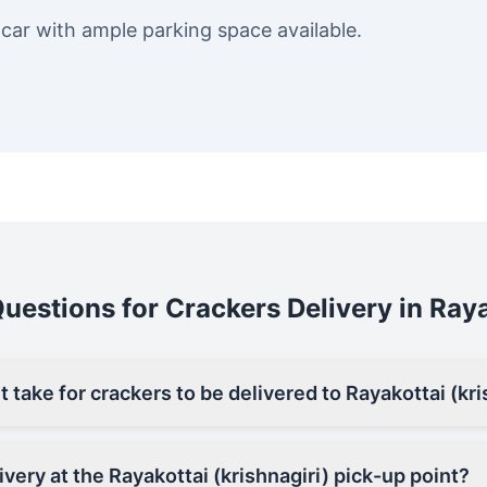
 car with ample parking space available.
estions for Crackers Delivery in Raya
 take for crackers to be delivered to Rayakottai (kri
ivery at the Rayakottai (krishnagiri) pick-up point?