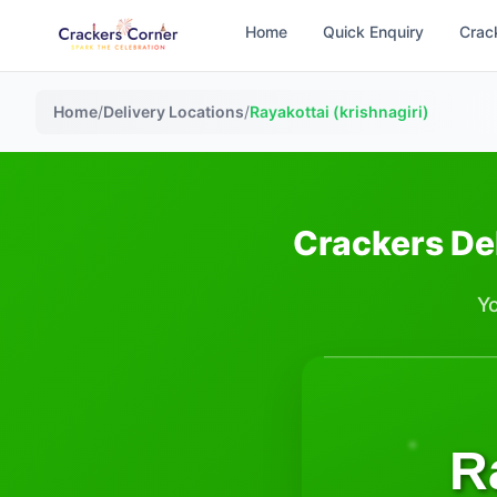
Home
Quick Enquiry
Crac
Home
/
Delivery Locations
/
Rayakottai (krishnagiri)
Crackers Del
Yo
R