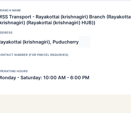
RANCH NAME
SS Transport - Rayakottai (krishnagiri) Branch (Rayakotta
krishnagiri) (Rayakottai (krishnagiri) HUB))
DDRESS
ayakottai (krishnagiri), Puducherry
ONTACT NUMBER (FOR PARCEL ENQUIRIES)
PERATING HOURS
Monday - Saturday: 10:00 AM - 6:00 PM