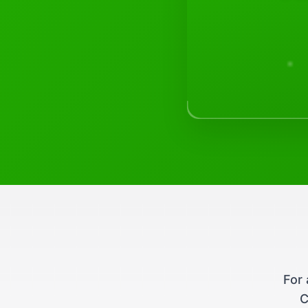
For 
C