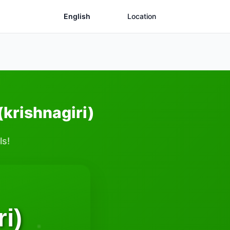
English
Location
(krishnagiri)
ls!
i)