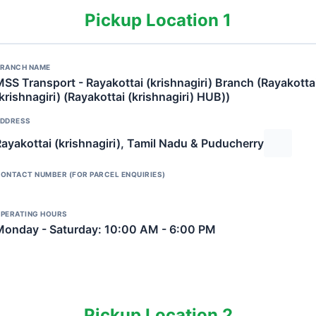
Pickup Location 1
RANCH NAME
SS Transport - Rayakottai (krishnagiri) Branch (Rayakotta
krishnagiri) (Rayakottai (krishnagiri) HUB))
DDRESS
ayakottai (krishnagiri), Tamil Nadu & Puducherry
ONTACT NUMBER (FOR PARCEL ENQUIRIES)
PERATING HOURS
Monday - Saturday: 10:00 AM - 6:00 PM
Pickup Location 2