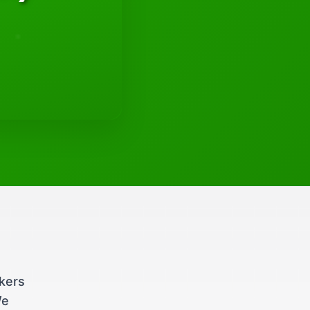
ckers
We