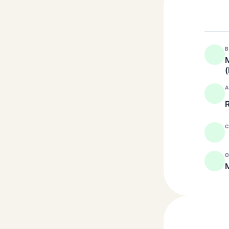
B
M
(
A
R
C
O