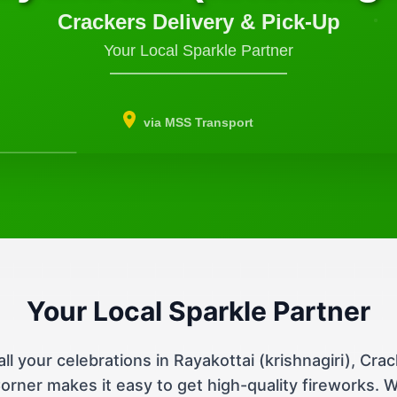
Crackers Delivery & Pick-Up
Your Local Sparkle Partner
via MSS Transport
Your Local Sparkle Partner
all your celebrations in Rayakottai (krishnagiri), Cra
orner makes it easy to get high-quality fireworks. 