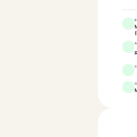
B
M
(
A
R
C
O