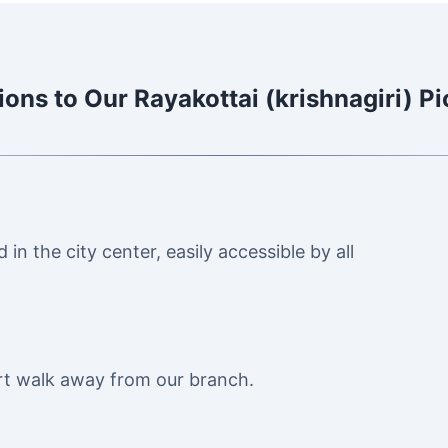
ions to Our Rayakottai (krishnagiri) P
in the city center, easily accessible by all
ort walk away from our branch.