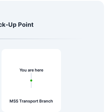
ick-Up Point
You are here
MSS Transport Branch