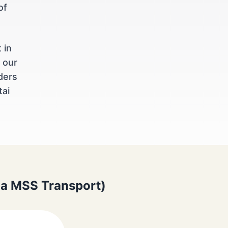
of
 in
 our
ders
tai
via MSS Transport)