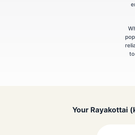
e
Wh
pop
rel
to
Your Rayakottai (