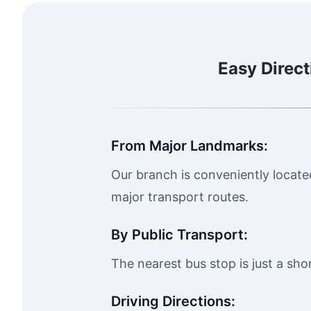
Easy Direct
From Major Landmarks:
Our branch is conveniently located 
major transport routes.
By Public Transport:
The nearest bus stop is just a sh
Driving Directions: