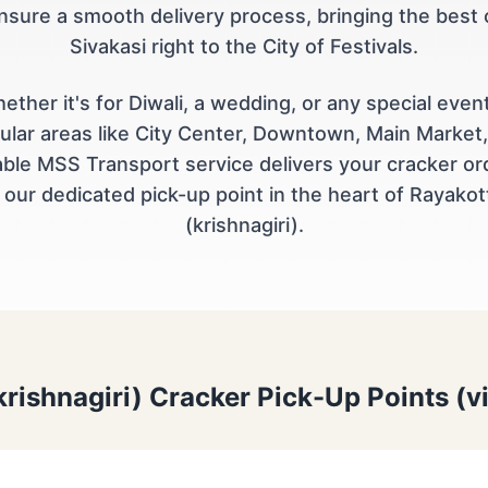
nsure a smooth delivery process, bringing the best 
Sivakasi right to the City of Festivals.
ether it's for Diwali, a wedding, or any special event
ular areas like City Center, Downtown, Main Market,
iable MSS Transport service delivers your cracker or
 our dedicated pick-up point in the heart of Rayakot
(krishnagiri).
krishnagiri) Cracker Pick-Up Points (