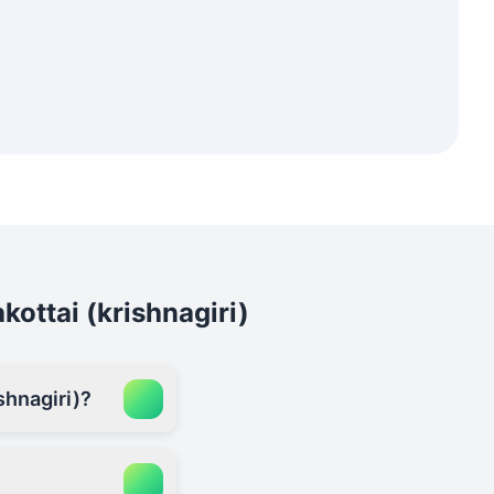
kottai (krishnagiri)
shnagiri)?