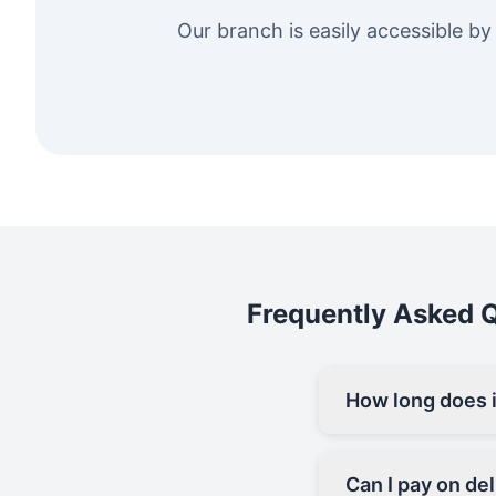
Our branch is easily accessible by
Frequently Asked Qu
How long does it
Can I pay on del