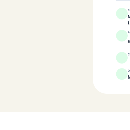
B
M
(
A
R
C
O