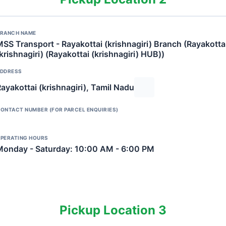
RANCH NAME
SS Transport - Rayakottai (krishnagiri) Branch (Rayakotta
krishnagiri) (Rayakottai (krishnagiri) HUB))
DDRESS
ayakottai (krishnagiri), Tamil Nadu
ONTACT NUMBER (FOR PARCEL ENQUIRIES)
PERATING HOURS
Monday - Saturday: 10:00 AM - 6:00 PM
Pickup Location 3