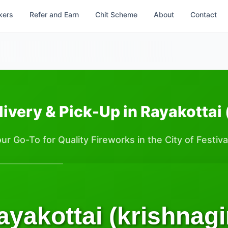
kers
Refer and Earn
Chit Scheme
About
Contact
ivery & Pick-Up in Rayakottai 
ur Go-To for Quality Fireworks in the City of Festiva
ayakottai (krishnagir