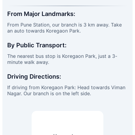
From Major Landmarks:
From Pune Station, our branch is 3 km away. Take
an auto towards Koregaon Park.
By Public Transport:
The nearest bus stop is Koregaon Park, just a 3-
minute walk away.
Driving Directions:
If driving from Koregaon Park: Head towards Viman
Nagar. Our branch is on the left side.