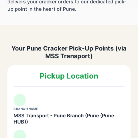
delivers your cracker orders to our dedicated pick-
up point in the heart of Pune.
Your Pune Cracker Pick-Up Points (via
MSS Transport)
Pickup Location
BRANCH NAME
MSS Transport - Pune Branch (Pune (Pune
HUB))