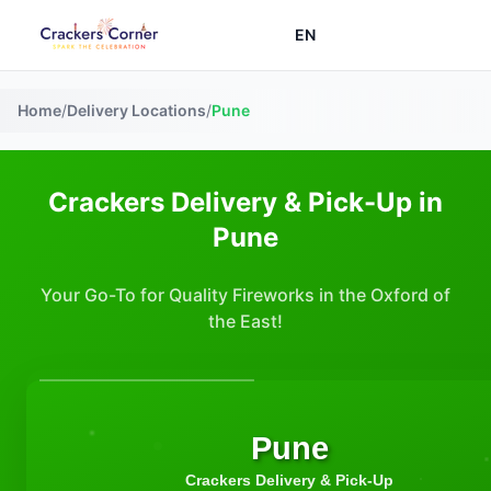
EN
Home
/
Delivery Locations
/
Pune
Crackers Delivery & Pick-Up in
Pune
Your Go-To for Quality Fireworks in the Oxford of
the East!
Pune
Crackers Delivery & Pick-Up