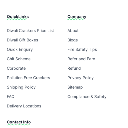
QuickLinks
Company
Diwali Crackers Price List
About
Diwali Gift Boxes
Blogs
Quick Enquiry
Fire Safety Tips
Chit Scheme
Refer and Earn
Corporate
Refund
Pollution Free Crackers
Privacy Policy
Shipping Policy
Sitemap
FAQ
Compliance & Safety
Delivery Locations
Contact Info