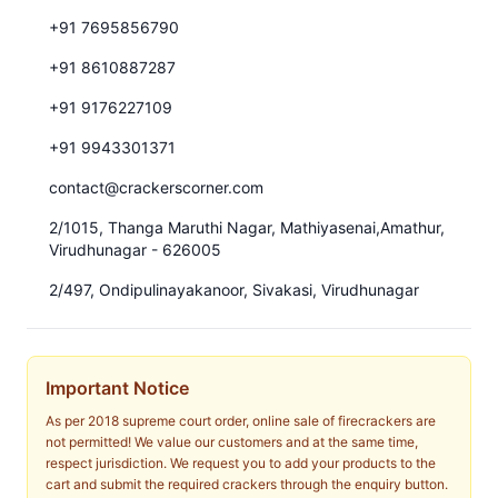
+91 7695856790
+91 8610887287
+91 9176227109
+91 9943301371
contact@crackerscorner.com
2/1015, Thanga Maruthi Nagar, Mathiyasenai,Amathur,
Virudhunagar - 626005
2/497, Ondipulinayakanoor, Sivakasi, Virudhunagar
Important Notice
As per 2018 supreme court order, online sale of firecrackers are
not permitted! We value our customers and at the same time,
respect jurisdiction. We request you to add your products to the
cart and submit the required crackers through the enquiry button.