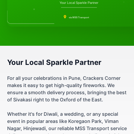
Your Local Sparkle Partner
via MSS Transport
Your Local Sparkle Partner
For all your celebrations in Pune, Crackers Corner
makes it easy to get high-quality fireworks. We
ensure a smooth delivery process, bringing the best
of Sivakasi right to the Oxford of the East.
Whether it's for Diwali, a wedding, or any special
event in popular areas like Koregaon Park, Viman
Nagar, Hinjewadi, our reliable MSS Transport service