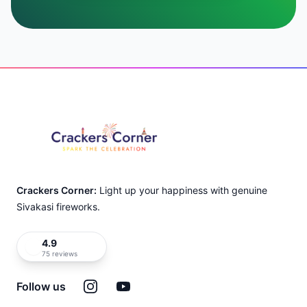
Footer
Crackers Corner:
Light up your happiness with genuine
Sivakasi fireworks.
4.9
75 reviews
Instagram
YouTube
Follow us