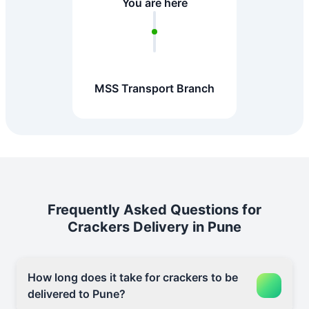
You are here
MSS Transport Branch
Frequently Asked Questions for
Crackers Delivery in Pune
How long does it take for crackers to be
delivered to Pune?