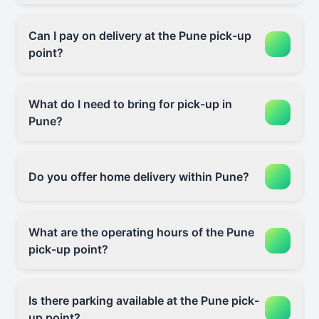
Can I pay on delivery at the Pune pick-up
point?
What do I need to bring for pick-up in
Pune?
Do you offer home delivery within Pune?
What are the operating hours of the Pune
pick-up point?
Is there parking available at the Pune pick-
up point?