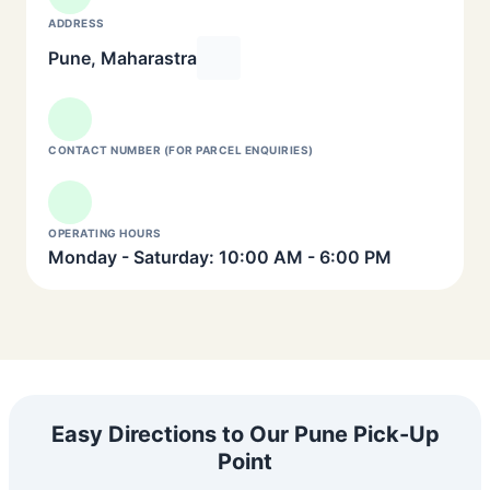
ADDRESS
Pune, Maharastra
CONTACT NUMBER (FOR PARCEL ENQUIRIES)
OPERATING HOURS
Monday - Saturday: 10:00 AM - 6:00 PM
Easy Directions to Our Pune Pick-Up
Point