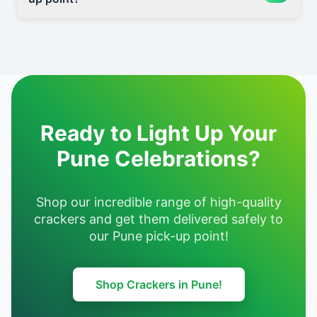
Ready to Light Up Your
Pune Celebrations?
Shop our incredible range of high-quality
crackers and get them delivered safely to
our Pune pick-up point!
Shop Crackers in Pune!