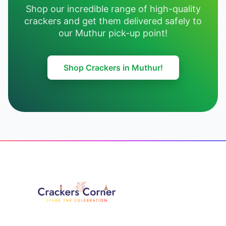
Shop our incredible range of high-quality
crackers and get them delivered safely to
our Muthur pick-up point!
Shop Crackers in Muthur!
Footer