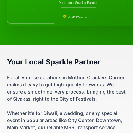
Your Local Sparkle Partner
via MSS Transport
Your Local Sparkle Partner
For all your celebrations in Muthur, Crackers Corner
makes it easy to get high-quality fireworks. We
ensure a smooth delivery process, bringing the best
of Sivakasi right to the City of Festivals.
Whether it's for Diwali, a wedding, or any special
event in popular areas like City Center, Downtown,
Main Market, our reliable MSS Transport service