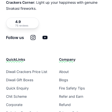
Crackers Corner:
Light up your happiness with genuine
Sivakasi fireworks.
4.9
75 reviews
Instagram
YouTube
Follow us
QuickLinks
Company
Diwali Crackers Price List
About
Diwali Gift Boxes
Blogs
Quick Enquiry
Fire Safety Tips
Chit Scheme
Refer and Earn
Corporate
Refund