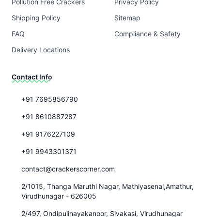
Pollution Free Crackers
Privacy Policy
Shipping Policy
Sitemap
FAQ
Compliance & Safety
Delivery Locations
Contact Info
+91 7695856790
+91 8610887287
+91 9176227109
+91 9943301371
contact@crackerscorner.com
2/1015, Thanga Maruthi Nagar, Mathiyasenai,Amathur,
Virudhunagar - 626005
2/497, Ondipulinayakanoor, Sivakasi, Virudhunagar