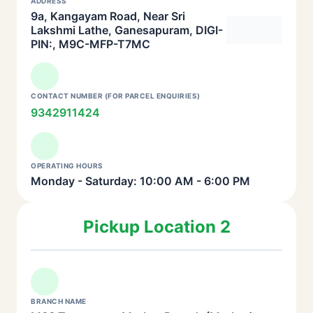
ADDRESS
9a, Kangayam Road, Near Sri
Lakshmi Lathe, Ganesapuram, DIGI-
PIN:, M9C-MFP-T7MC
CONTACT NUMBER (FOR PARCEL ENQUIRIES)
9342911424
OPERATING HOURS
Monday - Saturday: 10:00 AM - 6:00 PM
Pickup Location 2
BRANCH NAME