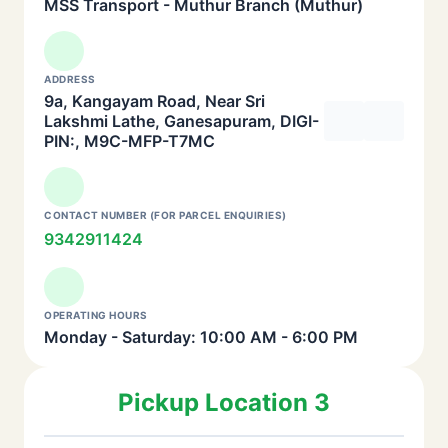
MSS Transport - Muthur Branch (Muthur)
ADDRESS
9a, Kangayam Road, Near Sri
Lakshmi Lathe, Ganesapuram, DIGI-
PIN:, M9C-MFP-T7MC
CONTACT NUMBER (FOR PARCEL ENQUIRIES)
9342911424
OPERATING HOURS
Monday - Saturday: 10:00 AM - 6:00 PM
Pickup Location 3