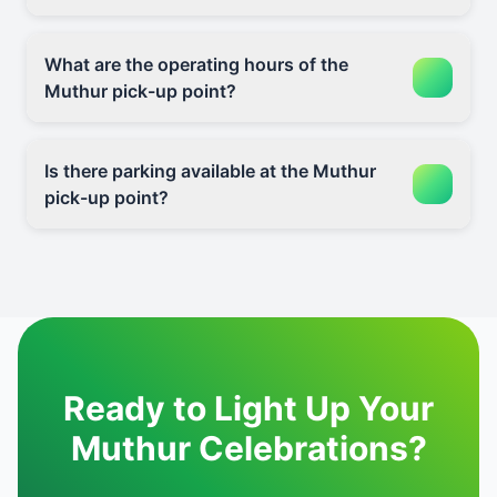
What are the operating hours of the
Muthur pick-up point?
Is there parking available at the Muthur
pick-up point?
Ready to Light Up Your
Muthur Celebrations?