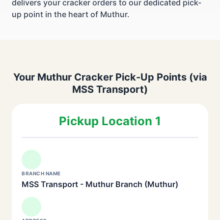
delivers your cracker orders to our dedicated pick-
up point in the heart of Muthur.
Your Muthur Cracker Pick-Up Points (via
MSS Transport)
Pickup Location 1
BRANCH NAME
MSS Transport - Muthur Branch (Muthur)