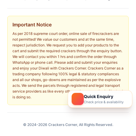
Important Notice
As per 2018 supreme court order, online sale of firecrackers are
not permitted! We value our customers and at the same time,
respect jurisdiction. We request you to add your products to the
cart and submit the required crackers through the enquiry button.
We will contact you within 1 hrs and confirm the order through
WhatsApp or phone call. Please add and submit your enquiries
and enjoy your Diwali with Crackers Corner. Crackers Corner as a
trading company following 100% legal & statutory compliances
and all our shops, go-downs are maintained as per the explosive
acts. We send the parcels through registered and legal transport
service providers as like every other major companies in Sivakasi
Quick Enquiry
is doing so.
Check price & availability
© 2024-2026 Crackers Corner, All Rights Reserved.