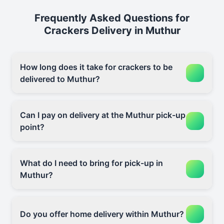
Frequently Asked Questions for
Crackers Delivery in Muthur
How long does it take for crackers to be
delivered to Muthur?
Can I pay on delivery at the Muthur pick-up
point?
What do I need to bring for pick-up in
Muthur?
Do you offer home delivery within Muthur?