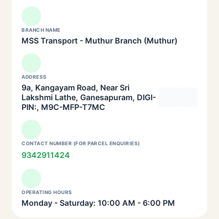
BRANCH NAME
MSS Transport - Muthur Branch (Muthur)
ADDRESS
9a, Kangayam Road, Near Sri
Lakshmi Lathe, Ganesapuram, DIGI-
PIN:, M9C-MFP-T7MC
CONTACT NUMBER (FOR PARCEL ENQUIRIES)
9342911424
OPERATING HOURS
Monday - Saturday: 10:00 AM - 6:00 PM