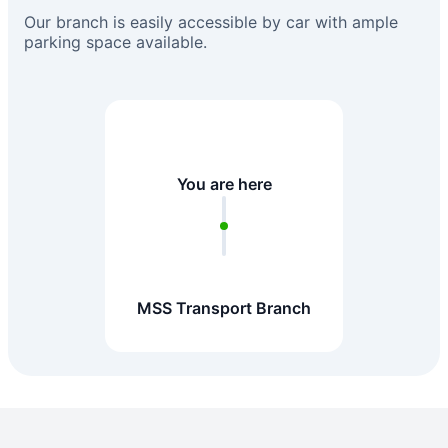
Our branch is easily accessible by car with ample
parking space available.
You are here
MSS Transport Branch