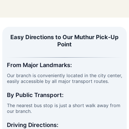
Easy Directions to Our Muthur Pick-Up
Point
From Major Landmarks:
Our branch is conveniently located in the city center,
easily accessible by all major transport routes.
By Public Transport:
The nearest bus stop is just a short walk away from
our branch.
Driving Directions: