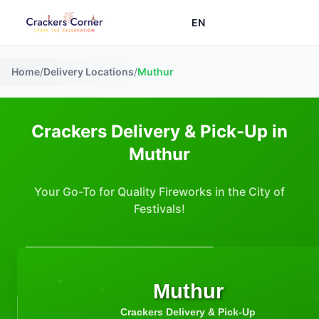
EN
Home
/
Delivery Locations
/
Muthur
Crackers Delivery & Pick-Up in
Muthur
Your Go-To for Quality Fireworks in the City of
Festivals!
Muthur
Crackers Delivery & Pick-Up