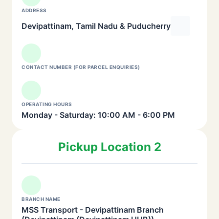
ADDRESS
Devipattinam, Tamil Nadu & Puducherry
CONTACT NUMBER (FOR PARCEL ENQUIRIES)
OPERATING HOURS
Monday - Saturday: 10:00 AM - 6:00 PM
Pickup Location 2
BRANCH NAME
MSS Transport - Devipattinam Branch