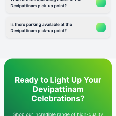
Devipattinam pick-up point?
Is there parking available at the
Devipattinam pick-up point?
Ready to Light Up Your
Devipattinam
Celebrations?
Shop our incredible range of high-quality