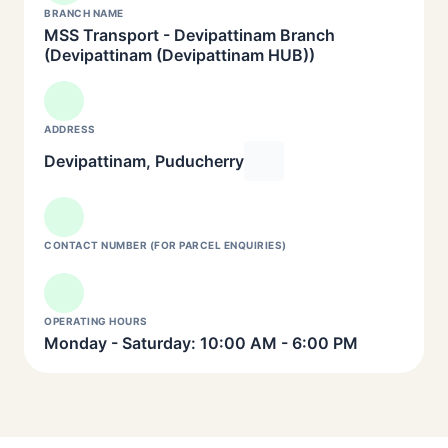
BRANCH NAME
MSS Transport - Devipattinam Branch
(Devipattinam (Devipattinam HUB))
ADDRESS
Devipattinam, Puducherry
CONTACT NUMBER (FOR PARCEL ENQUIRIES)
OPERATING HOURS
Monday - Saturday: 10:00 AM - 6:00 PM