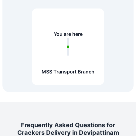
You are here
MSS Transport Branch
Frequently Asked Questions for
Crackers Delivery in Devipattinam