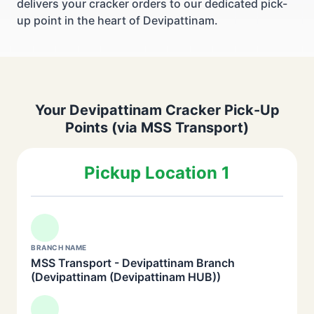
delivers your cracker orders to our dedicated pick-
up point in the heart of Devipattinam.
Your Devipattinam Cracker Pick-Up
Points (via MSS Transport)
Pickup Location 1
BRANCH NAME
MSS Transport - Devipattinam Branch
(Devipattinam (Devipattinam HUB))