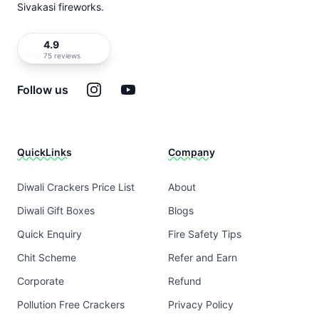
Sivakasi fireworks.
4.9
75 reviews
Instagram
YouTube
Follow us
QuickLinks
Company
Diwali Crackers Price List
About
Diwali Gift Boxes
Blogs
Quick Enquiry
Fire Safety Tips
Chit Scheme
Refer and Earn
Corporate
Refund
Pollution Free Crackers
Privacy Policy