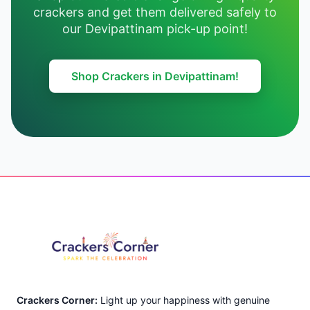
crackers and get them delivered safely to
our Devipattinam pick-up point!
Shop Crackers in Devipattinam!
Footer
Crackers Corner:
Light up your happiness with genuine