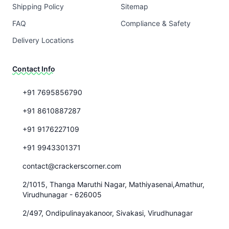
Shipping Policy
Sitemap
FAQ
Compliance & Safety
Delivery Locations
Contact Info
+91 7695856790
+91 8610887287
+91 9176227109
+91 9943301371
contact@crackerscorner.com
2/1015, Thanga Maruthi Nagar, Mathiyasenai,Amathur,
Virudhunagar - 626005
2/497, Ondipulinayakanoor, Sivakasi, Virudhunagar