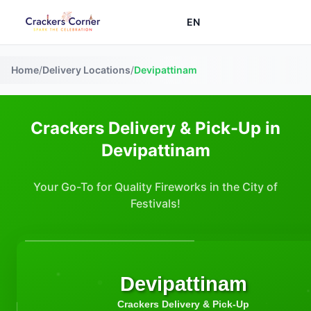
EN
Home
/
Delivery Locations
/
Devipattinam
Crackers Delivery & Pick-Up in
Devipattinam
Your Go-To for Quality Fireworks in the City of
Festivals!
Devipattinam
Crackers Delivery & Pick-Up