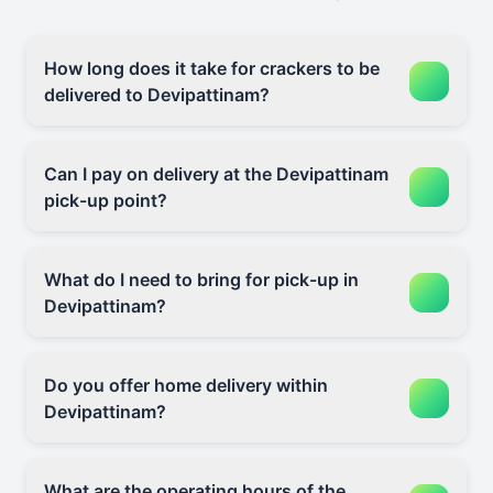
How long does it take for crackers to be
delivered to Devipattinam?
Can I pay on delivery at the Devipattinam
pick-up point?
What do I need to bring for pick-up in
Devipattinam?
Do you offer home delivery within
Devipattinam?
What are the operating hours of the