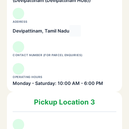
(Devipattinam (Devipattinam HUB))
ADDRESS
Devipattinam, Tamil Nadu
CONTACT NUMBER (FOR PARCEL ENQUIRIES)
OPERATING HOURS
Monday - Saturday: 10:00 AM - 6:00 PM
Pickup Location 3