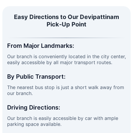
Easy Directions to Our Devipattinam
Pick-Up Point
From Major Landmarks:
Our branch is conveniently located in the city center,
easily accessible by all major transport routes.
By Public Transport:
The nearest bus stop is just a short walk away from
our branch.
Driving Directions:
Our branch is easily accessible by car with ample
parking space available.