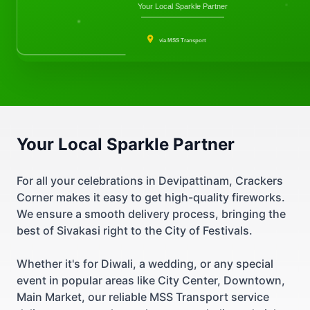
Your Local Sparkle Partner
via MSS Transport
Your Local Sparkle Partner
For all your celebrations in Devipattinam, Crackers
Corner makes it easy to get high-quality fireworks.
We ensure a smooth delivery process, bringing the
best of Sivakasi right to the City of Festivals.
Whether it's for Diwali, a wedding, or any special
event in popular areas like City Center, Downtown,
Main Market, our reliable MSS Transport service