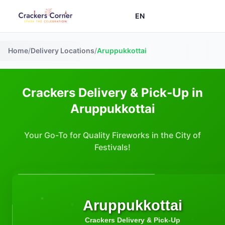
EN
Home
/
Delivery Locations
/
Aruppukkottai
Crackers Delivery & Pick-Up in
Aruppukkottai
Your Go-To for Quality Fireworks in the City of
Festivals!
Aruppukkottai
Crackers Delivery & Pick-Up