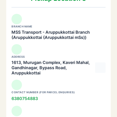
BRANCH NAME
MSS Transport - Aruppukkottai Branch
(Aruppukkottai (Aruppukkottai mSs))
ADDRESS
1613, Murugan Complex, Kaveri Mahal,
Gandhinagar, Bypass Road,
Aruppukkottai
CONTACT NUMBER (FOR PARCEL ENQUIRIES)
6380754883