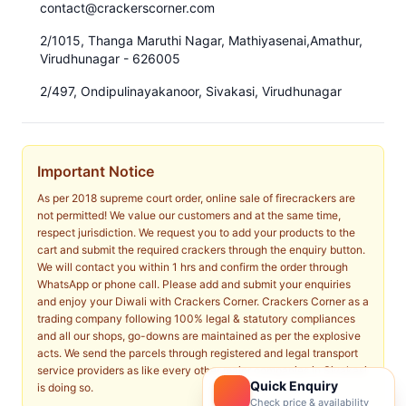
contact@crackerscorner.com
2/1015, Thanga Maruthi Nagar, Mathiyasenai,Amathur,
Virudhunagar - 626005
2/497, Ondipulinayakanoor, Sivakasi, Virudhunagar
Important Notice
As per 2018 supreme court order, online sale of firecrackers are
not permitted! We value our customers and at the same time,
respect jurisdiction. We request you to add your products to the
cart and submit the required crackers through the enquiry button.
We will contact you within 1 hrs and confirm the order through
WhatsApp or phone call. Please add and submit your enquiries
and enjoy your Diwali with Crackers Corner. Crackers Corner as a
trading company following 100% legal & statutory compliances
and all our shops, go-downs are maintained as per the explosive
acts. We send the parcels through registered and legal transport
service providers as like every other major companies in Sivakasi
Quick Enquiry
is doing so.
Check price & availability