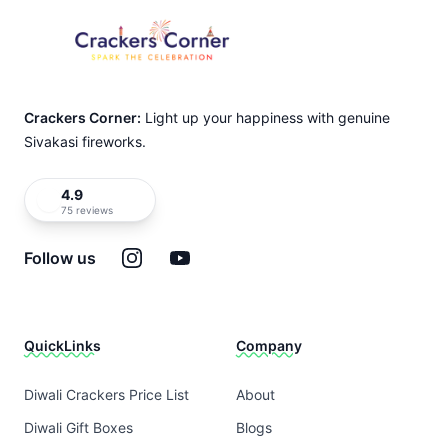
Crackers Corner:
Light up your happiness with genuine
Sivakasi fireworks.
4.9
75 reviews
Instagram
YouTube
Follow us
QuickLinks
Company
Diwali Crackers Price List
About
Diwali Gift Boxes
Blogs