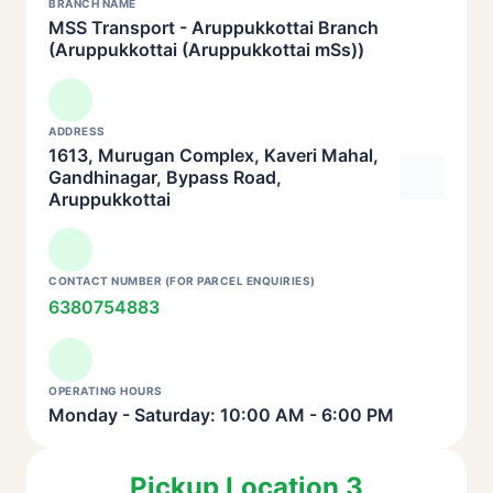
BRANCH NAME
MSS Transport - Aruppukkottai Branch
(Aruppukkottai (Aruppukkottai mSs))
ADDRESS
1613, Murugan Complex, Kaveri Mahal,
Gandhinagar, Bypass Road,
Aruppukkottai
CONTACT NUMBER (FOR PARCEL ENQUIRIES)
6380754883
OPERATING HOURS
Monday - Saturday: 10:00 AM - 6:00 PM
Pickup Location 3