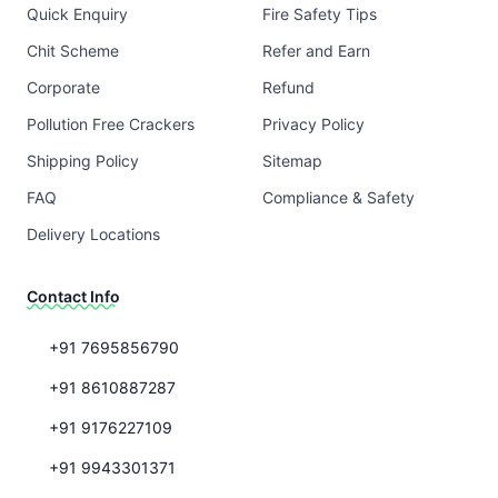
Quick Enquiry
Fire Safety Tips
Chit Scheme
Refer and Earn
Corporate
Refund
Pollution Free Crackers
Privacy Policy
Shipping Policy
Sitemap
FAQ
Compliance & Safety
Delivery Locations
Contact Info
+91 7695856790
+91 8610887287
+91 9176227109
+91 9943301371