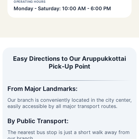
OPERATING HOURS
Monday - Saturday: 10:00 AM - 6:00 PM
Easy Directions to Our Aruppukkottai
Pick-Up Point
From Major Landmarks:
Our branch is conveniently located in the city center,
easily accessible by all major transport routes.
By Public Transport:
The nearest bus stop is just a short walk away from
our branch.