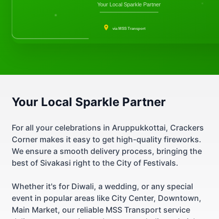
Your Local Sparkle Partner
via MSS Transport
Your Local Sparkle Partner
For all your celebrations in Aruppukkottai, Crackers
Corner makes it easy to get high-quality fireworks.
We ensure a smooth delivery process, bringing the
best of Sivakasi right to the City of Festivals.
Whether it's for Diwali, a wedding, or any special
event in popular areas like City Center, Downtown,
Main Market, our reliable MSS Transport service