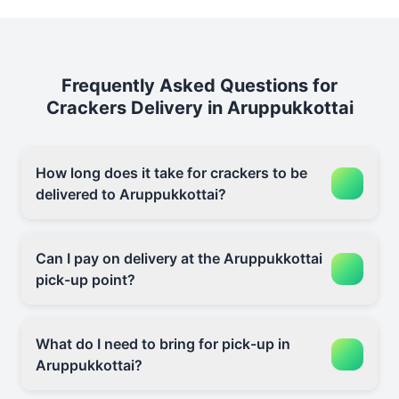
Frequently Asked Questions for
Crackers Delivery in Aruppukkottai
How long does it take for crackers to be
delivered to Aruppukkottai?
Can I pay on delivery at the Aruppukkottai
pick-up point?
What do I need to bring for pick-up in
Aruppukkottai?