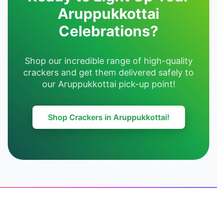
Aruppukkottai
Celebrations?
Shop our incredible range of high-quality
crackers and get them delivered safely to
our Aruppukkottai pick-up point!
Shop Crackers in Aruppukkottai!
Footer