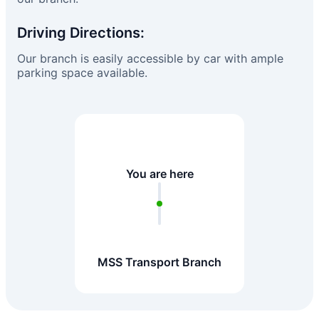
Driving Directions:
Our branch is easily accessible by car with ample
parking space available.
You are here
MSS Transport Branch