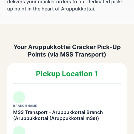
delivers your cracker orders to our dedicated pick-
up point in the heart of Aruppukkottai.
Your Aruppukkottai Cracker Pick-Up
Points (via MSS Transport)
Pickup Location 1
BRANCH NAME
MSS Transport - Aruppukkottai Branch
(Aruppukkottai (Aruppukkottai mSs))