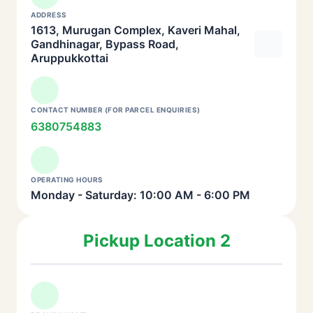
ADDRESS
1613, Murugan Complex, Kaveri Mahal,
Gandhinagar, Bypass Road,
Aruppukkottai
CONTACT NUMBER (FOR PARCEL ENQUIRIES)
6380754883
OPERATING HOURS
Monday - Saturday: 10:00 AM - 6:00 PM
Pickup Location 2