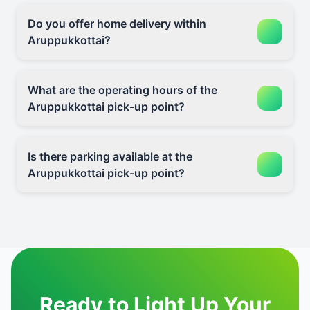
Do you offer home delivery within
Aruppukkottai?
What are the operating hours of the
Aruppukkottai pick-up point?
Is there parking available at the
Aruppukkottai pick-up point?
Ready to Light Up Your