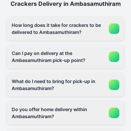
Crackers Delivery in Ambasamuthiram
How long does it take for crackers to be
delivered to Ambasamuthiram?
Can I pay on delivery at the
Ambasamuthiram pick-up point?
What do I need to bring for pick-up in
Ambasamuthiram?
Do you offer home delivery within
Ambasamuthiram?