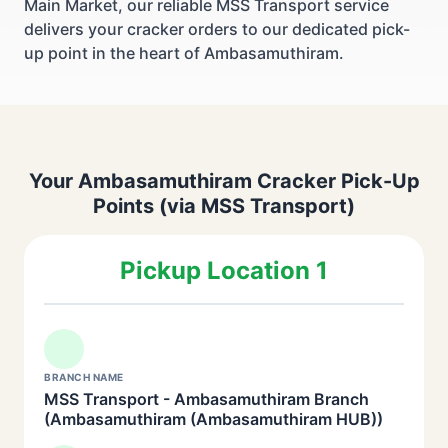
Main Market, our reliable MSS Transport service
delivers your cracker orders to our dedicated pick-
up point in the heart of Ambasamuthiram.
Your Ambasamuthiram Cracker Pick-Up
Points (via MSS Transport)
Pickup Location 1
BRANCH NAME
MSS Transport - Ambasamuthiram Branch
(Ambasamuthiram (Ambasamuthiram HUB))