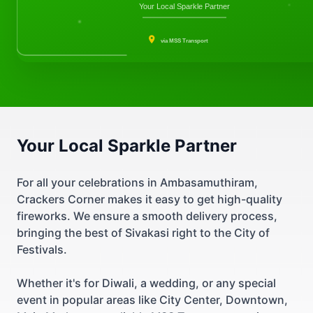
Your Local Sparkle Partner
via MSS Transport
Your Local Sparkle Partner
For all your celebrations in Ambasamuthiram,
Crackers Corner makes it easy to get high-quality
fireworks. We ensure a smooth delivery process,
bringing the best of Sivakasi right to the City of
Festivals.
Whether it's for Diwali, a wedding, or any special
event in popular areas like City Center, Downtown,