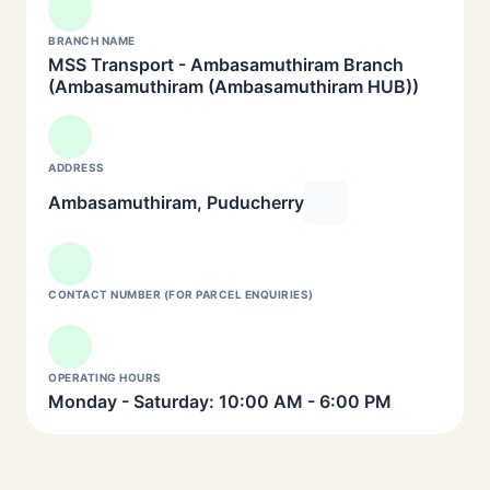
BRANCH NAME
MSS Transport - Ambasamuthiram Branch
(Ambasamuthiram (Ambasamuthiram HUB))
ADDRESS
Ambasamuthiram, Puducherry
CONTACT NUMBER (FOR PARCEL ENQUIRIES)
OPERATING HOURS
Monday - Saturday: 10:00 AM - 6:00 PM