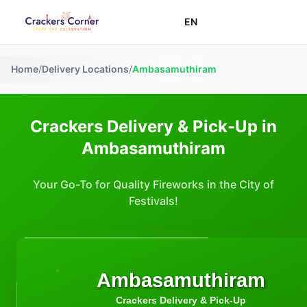
EN
Home
/
Delivery Locations
/
Ambasamuthiram
Crackers Delivery & Pick-Up in
Ambasamuthiram
Your Go-To for Quality Fireworks in the City of
Festivals!
Ambasamuthiram
Crackers Delivery & Pick-Up