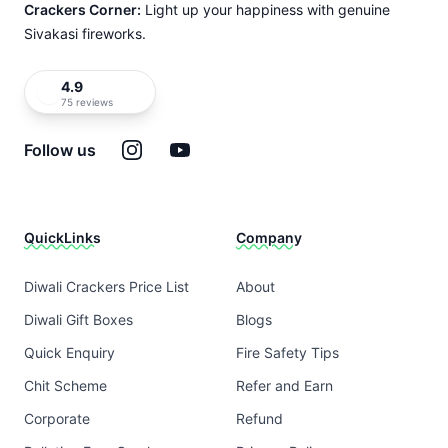
Crackers Corner:
Light up your happiness with genuine
Sivakasi fireworks.
4.9
75 reviews
Instagram
YouTube
Follow us
QuickLinks
Company
Diwali Crackers Price List
About
Diwali Gift Boxes
Blogs
Quick Enquiry
Fire Safety Tips
Chit Scheme
Refer and Earn
Corporate
Refund