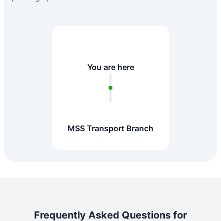
You are here
MSS Transport Branch
Frequently Asked Questions for