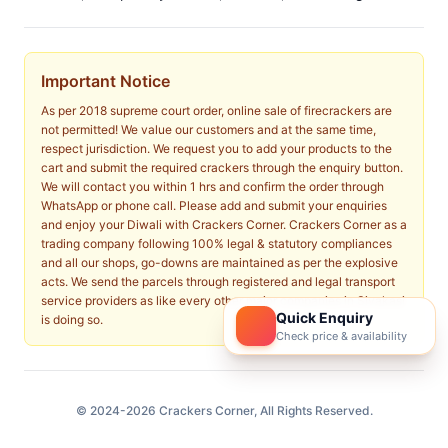
Important Notice
As per 2018 supreme court order, online sale of firecrackers are
not permitted! We value our customers and at the same time,
respect jurisdiction. We request you to add your products to the
cart and submit the required crackers through the enquiry button.
We will contact you within 1 hrs and confirm the order through
WhatsApp or phone call. Please add and submit your enquiries
and enjoy your Diwali with Crackers Corner. Crackers Corner as a
trading company following 100% legal & statutory compliances
and all our shops, go-downs are maintained as per the explosive
acts. We send the parcels through registered and legal transport
service providers as like every other major companies in Sivakasi
Quick Enquiry
is doing so.
Check price & availability
© 2024-2026 Crackers Corner, All Rights Reserved.