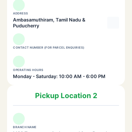
ADDRESS
Ambasamuthiram, Tamil Nadu &
Puducherry
CONTACT NUMBER (FOR PARCEL ENQUIRIES)
OPERATING HOURS
Monday - Saturday: 10:00 AM - 6:00 PM
Pickup Location 2
BRANCH NAME