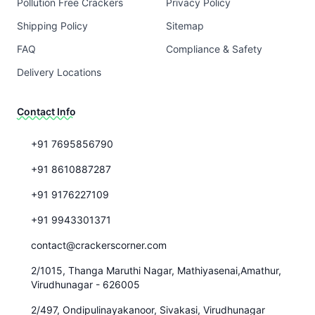
Pollution Free Crackers
Privacy Policy
Shipping Policy
Sitemap
FAQ
Compliance & Safety
Delivery Locations
Contact Info
+91 7695856790
+91 8610887287
+91 9176227109
+91 9943301371
contact@crackerscorner.com
2/1015, Thanga Maruthi Nagar, Mathiyasenai,Amathur,
Virudhunagar - 626005
2/497, Ondipulinayakanoor, Sivakasi, Virudhunagar