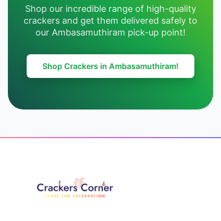
Shop our incredible range of high-quality
crackers and get them delivered safely to
our Ambasamuthiram pick-up point!
Shop Crackers in Ambasamuthiram!
Footer