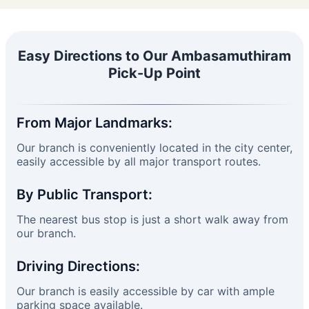
Easy Directions to Our Ambasamuthiram
Pick-Up Point
From Major Landmarks:
Our branch is conveniently located in the city center,
easily accessible by all major transport routes.
By Public Transport:
The nearest bus stop is just a short walk away from
our branch.
Driving Directions:
Our branch is easily accessible by car with ample
parking space available.