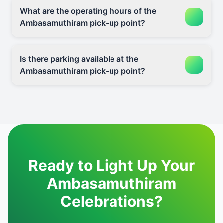
What are the operating hours of the
Ambasamuthiram pick-up point?
Is there parking available at the
Ambasamuthiram pick-up point?
Ready to Light Up Your
Ambasamuthiram
Celebrations?