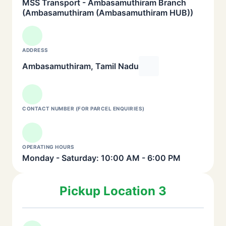
MSS Transport - Ambasamuthiram Branch
(Ambasamuthiram (Ambasamuthiram HUB))
ADDRESS
Ambasamuthiram, Tamil Nadu
CONTACT NUMBER (FOR PARCEL ENQUIRIES)
OPERATING HOURS
Monday - Saturday: 10:00 AM - 6:00 PM
Pickup Location 3